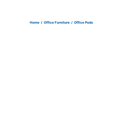
Home
/
Office Furniture
/
Office Pods