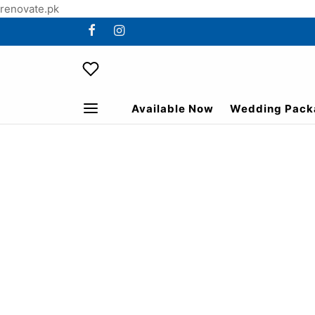
renovate.pk
Available Now
Wedding Pack