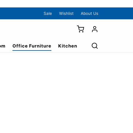
Sale
Wishlist
About Us
om
Office Furniture
Kitchen