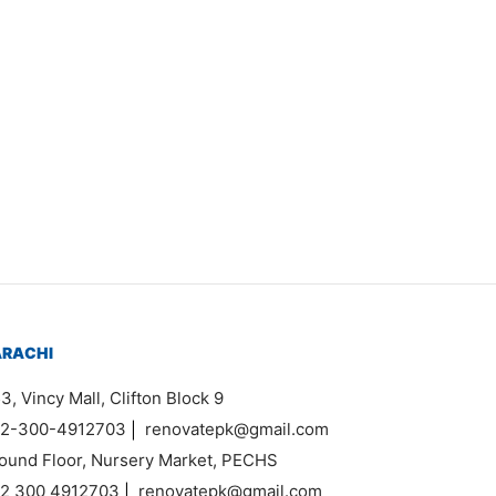
em 7413
120,000
ARACHI
3, Vincy Mall, Clifton Block 9
2-300-4912703
|
renovatepk@gmail.com
ound Floor, Nursery Market, PECHS
2 300 4912703
|
renovatepk@gmail.com