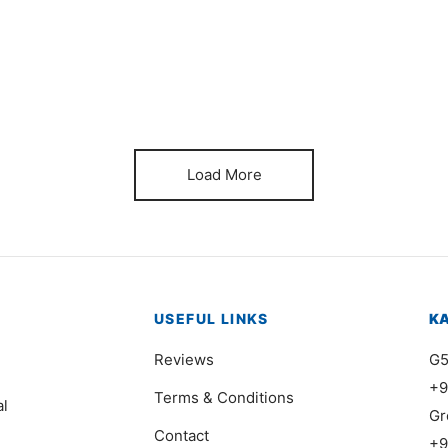
Item 7412
It
₨
140,000
₨
Load More
USEFUL LINKS
K
Reviews
G5
+9
Terms & Conditions
al
Gr
Contact
+9