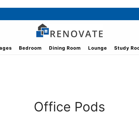
ages
Bedroom
Dining Room
Lounge
Study Ro
Office Pods