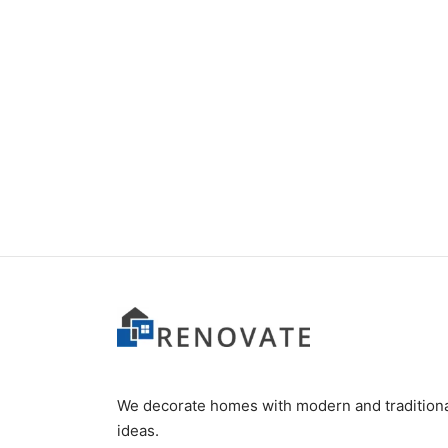
Item 7411
₨
120,000
We decorate homes with modern and tradition
ideas.