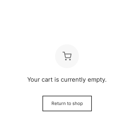
Your cart is currently empty.
Return to shop