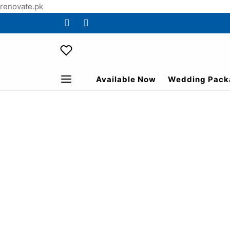
renovate.pk
Available Now
Wedding Pack