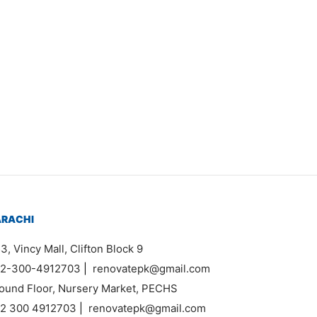
price was:
price is:
Item K627
₨160,000.
₨140,000.
Add to cart
Original
Current
₨
30,000
₨
24,000
price
price is:
was:
₨24,000.
Add to cart
₨30,000.
ARACHI
3, Vincy Mall, Clifton Block 9
2-300-4912703
|
renovatepk@gmail.com
ound Floor, Nursery Market, PECHS
2 300 4912703
|
renovatepk@gmail.com