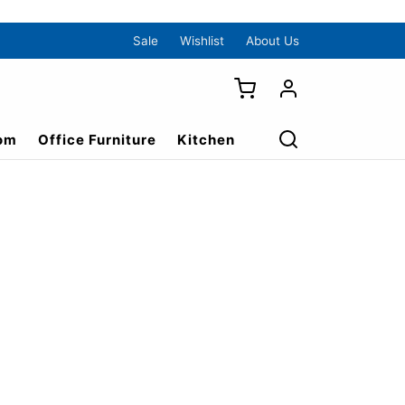
Sale
Wishlist
About Us
om
Office Furniture
Kitchen