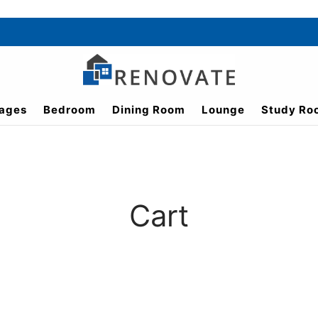
ages
Bedroom
Dining Room
Lounge
Study Ro
Cart