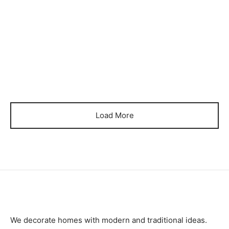
₨
39,000
₨
34,000
Item 0372
Item 0374
₨
26,000
₨
28,000
Load More
We decorate homes with modern and traditional ideas.