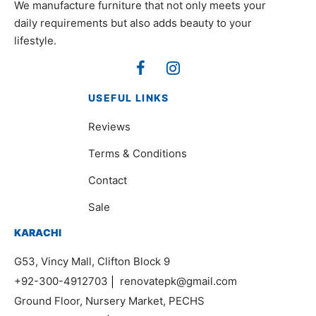
We manufacture furniture that not only meets your
daily requirements but also adds beauty to your
lifestyle.
USEFUL LINKS
Reviews
Terms & Conditions
Contact
Sale
KARACHI
G53, Vincy Mall, Clifton Block 9
+92-300-4912703
|
renovatepk@gmail.com
Ground Floor, Nursery Market, PECHS