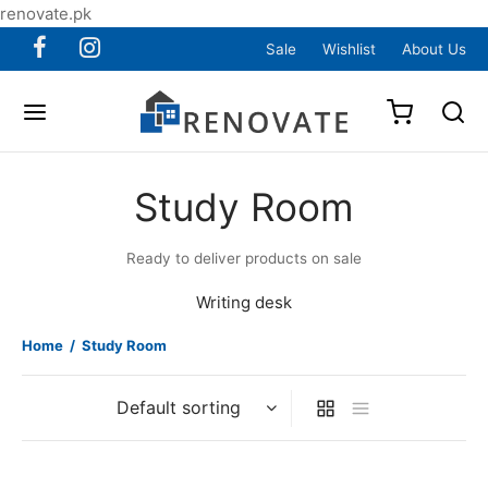
renovate.pk
Sale
Wishlist
About Us
Study Room
Ready to deliver products on sale
Writing desk
Home
/
Study Room