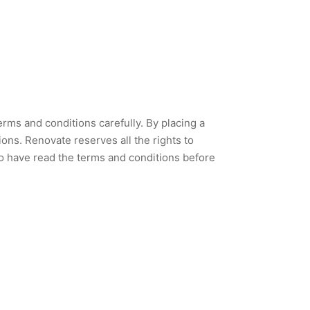
rms and conditions carefully. By placing a
ns. Renovate reserves all the rights to
 to have read the terms and conditions before