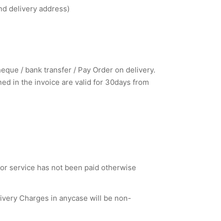
nd delivery address)
que / bank transfer / Pay Order on delivery.
d in the invoice are valid for 30days from
 or service has not been paid otherwise
livery Charges in anycase will be non-