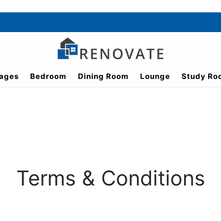
ages
Bedroom
Dining Room
Lounge
Study Ro
Terms & Conditions