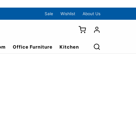
Sale
Wishlist
About Us
om
Office Furniture
Kitchen