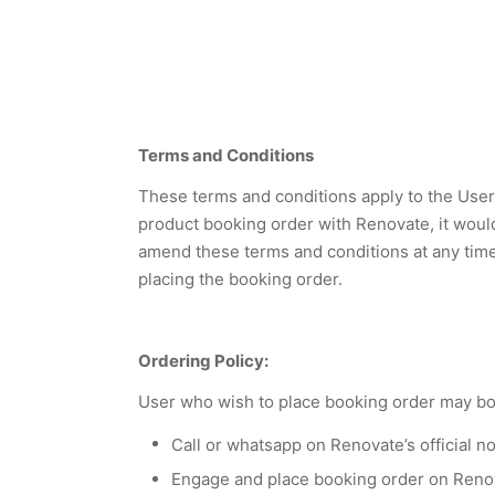
Terms and Conditions
These terms and conditions apply to the User 
product booking order with Renovate, it woul
amend these terms and conditions at any time w
placing the booking order.
Ordering Policy:
User who wish to place booking order may boo
Call or whatsapp on Renovate’s official n
Engage and place booking order on Reno