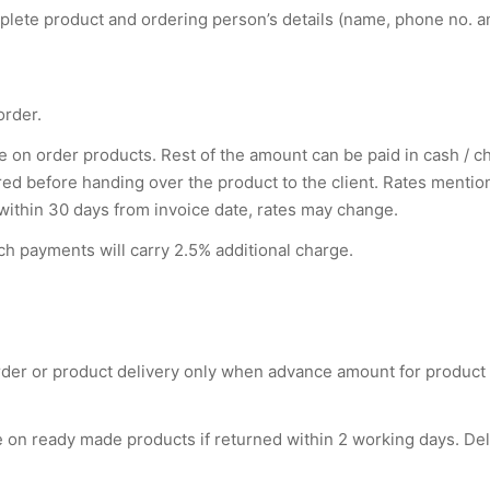
lete product and ordering person’s details (name, phone no. a
order.
on order products. Rest of the amount can be paid in cash / che
 before handing over the product to the client. Rates mentione
 within 30 days from invoice date, rates may change.
h payments will carry 2.5% additional charge.
order or product delivery only when advance amount for product
e on ready made products if returned within 2 working days. De