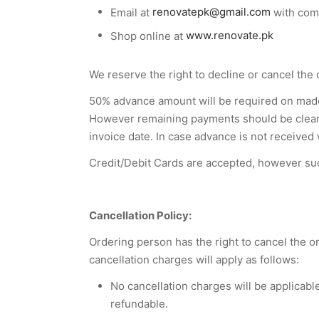
Email at
renovatepk@gmail.com
with comp
Shop online at
www.renovate.pk
We reserve the right to decline or cancel the 
50% advance amount will be required on made 
However remaining payments should be cleared
invoice date. In case advance is not received
Credit/Debit Cards are accepted, however suc
Cancellation Policy:
Ordering person has the right to cancel the 
cancellation charges will apply as follows:
No cancellation charges will be applicabl
refundable.