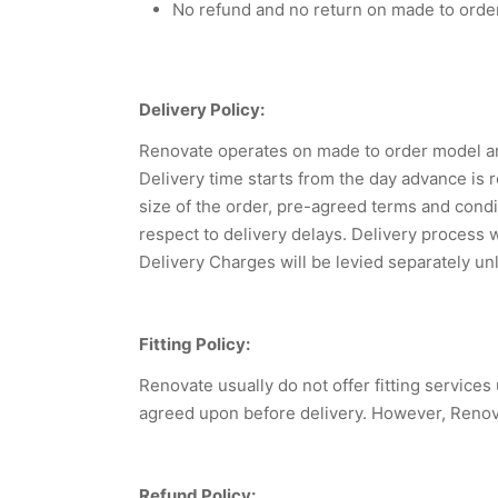
No refund and no return on made to orde
Delivery Policy:
Renovate operates on made to order model and
Delivery time starts from the day advance is
size of the order, pre-agreed terms and condi
respect to delivery delays. Delivery process 
Delivery Charges will be levied separately un
Fitting Policy:
Renovate usually do not offer fitting service
agreed upon before delivery. However, Renovate
Refund Policy: