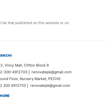
l be that published on this website or on
ARACHI
3, Vincy Mall, Clifton Block 9
2-300-4912703
|
renovatepk@gmail.com
ound Floor, Nursery Market, PECHS
2 300 4912703
|
renovatepk@gmail.com
AHORE
k DHA Phase 1, Ghazi Road