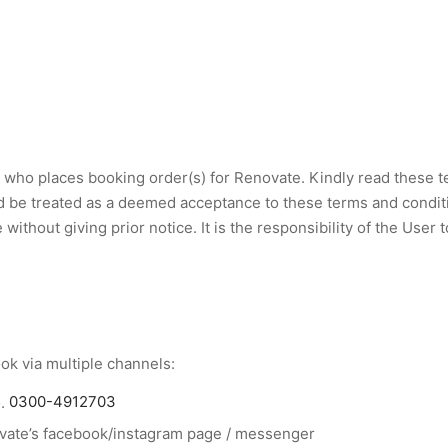
who places booking order(s) for Renovate. Kindly read these te
d be treated as a deemed acceptance to these terms and conditio
ithout giving prior notice. It is the responsibility of the User
k via multiple channels:
o.
0300-4912703
vate’s facebook/instagram page / messenger