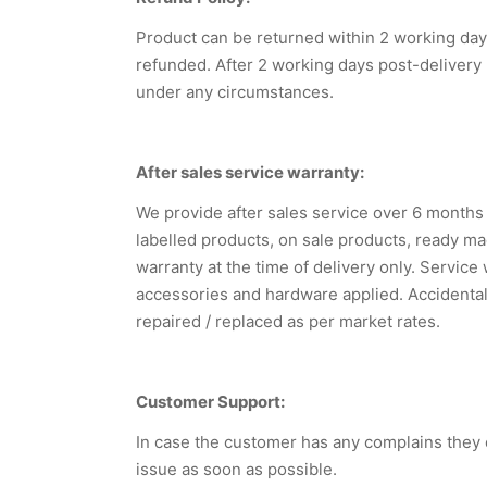
Product can be returned within 2 working days
refunded. After 2 working days post-delivery
under any circumstances.
After sales service warranty:
We provide after sales service over 6 month
labelled products, on sale products, ready mad
warranty at the time of delivery only. Service
accessories and hardware applied. Accidental
repaired / replaced as per market rates.
Customer Support:
In case the customer has any complains they 
issue as soon as possible.