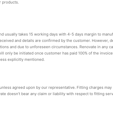
r products.
 usually takes 15 working days with 4-5 days margin to manuf
 received and details are confirmed by the customer. However, 
tions and due to unforeseen circumstances. Renovate in any case
will only be initiated once customer has paid 100% of the invoi
less explicitly mentioned.
s unless agreed upon by our representative. Fitting charges may
 doesn’t bear any claim or liability with respect to fitting ser