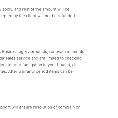
apply, and rest of the amount will be
epted by the client will not be refunded
s. Basic category products, renovate moments
ter sales service and are limited to checking
ct to prior fumigation in your house), all
tes. After warranty period items can be
port will ensure resolution of complain or