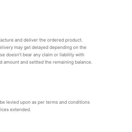
acture and deliver the ordered product.
delivery may get delayed depending on the
 doesn’t bear any claim or liability with
ced amount and settled the remaining balance.
 be levied upon as per terms and conditions
vices extended.