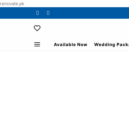
renovate.pk
Available Now
Wedding Pack