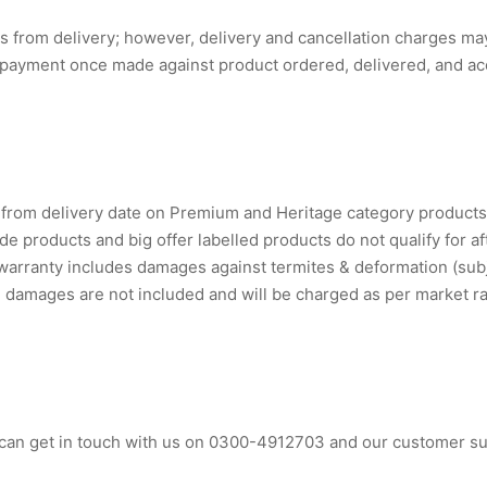
 from delivery; however, delivery and cancellation charges may 
 payment once made against product ordered, delivered, and acc
s from delivery date on Premium and Heritage category product
e products and big offer labelled products do not qualify for af
 warranty includes damages against termites & deformation (subje
 damages are not included and will be charged as per market ra
can get in touch with us on 0300-4912703 and our customer sup