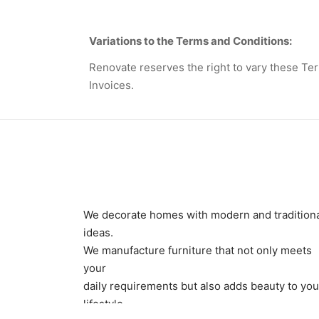
Variations to the Terms and Conditions:
Renovate reserves the right to vary these Ter
Invoices.
We decorate homes with modern and tradition
ideas.
We manufacture furniture that not only meets
your
daily requirements but also adds beauty to you
lifestyle.