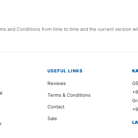
ms and Conditions from time to time and the current version wil
USEFUL LINKS
K
Reviews
G5
+9
al
Terms & Conditions
Gr
Contact
+9
Sale
L
r
41