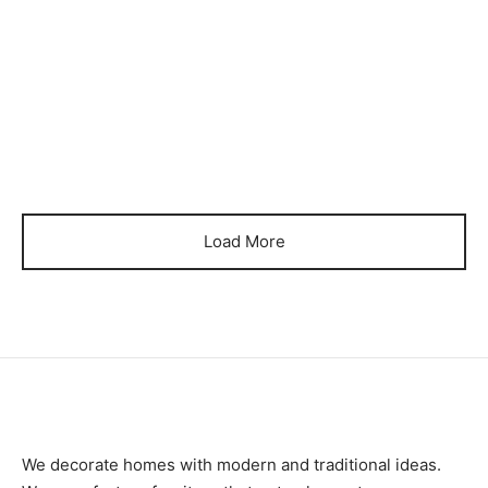
Item 1258
Item 1259
₨
100,000
₨
100,000
Load More
We decorate homes with modern and traditional ideas.