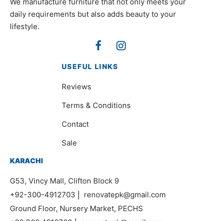
We manufacture furniture that not only meets your
daily requirements but also adds beauty to your
lifestyle.
USEFUL LINKS
Reviews
Terms & Conditions
Contact
Sale
KARACHI
G53, Vincy Mall, Clifton Block 9
+92-300-4912703
|
renovatepk@gmail.com
Ground Floor, Nursery Market, PECHS