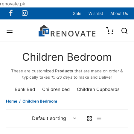
renovate.pk
Sale
Wishlist
About Us
Children Bedroom
These are customized
Products
that are made on order &
typically takes
15-20 days
to make and Deliver
Bunk Bed
Children bed
Children Cupboards
Home
/
Children Bedroom