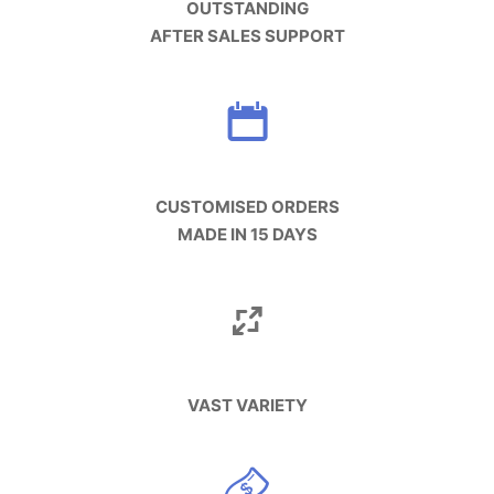
OUTSTANDING
AFTER SALES SUPPORT
CUSTOMISED ORDERS
MADE IN 15 DAYS
VAST VARIETY