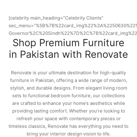
[celebrity main_heading=”Celebrity Clients”
sec_menu=”%5B%7B%22card_img%22%3A%2250630%22
Governor%2C%20Sindh%22%7D%2C%7B%22card_img%2
Shop Premium Furniture
in Pakistan with Renovate
Renovate is your ultimate destination for high-quality
furniture in Pakistan, offering a wide range of modern,
stylish, and durable designs. From elegant living room
sets to functional bedroom furniture, our collections
are crafted to enhance your home’s aesthetics while
providing lasting comfort. Whether you’re looking to
refresh your space with contemporary pieces or
timeless classics, Renovate has everything you need to
bring your interior design vision to life.