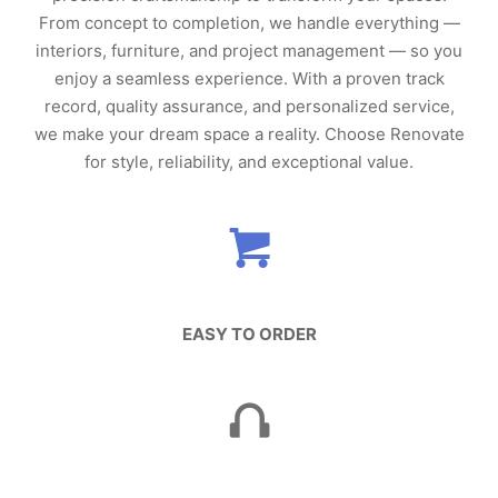
From concept to completion, we handle everything —
interiors, furniture, and project management — so you
enjoy a seamless experience. With a proven track
record, quality assurance, and personalized service,
we make your dream space a reality. Choose Renovate
for style, reliability, and exceptional value.
EASY TO ORDER