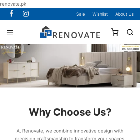
renovate.pk
Sale
Wishlist
About Us
Why Choose Us?
At Renovate, we combine innovative design with
precision craftsmanship to transform your spaces.