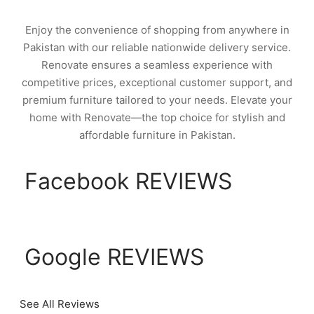
Enjoy the convenience of shopping from anywhere in
Pakistan with our reliable nationwide delivery service.
Renovate ensures a seamless experience with
competitive prices, exceptional customer support, and
premium furniture tailored to your needs. Elevate your
home with Renovate—the top choice for stylish and
affordable furniture in Pakistan.
Facebook REVIEWS
Google REVIEWS
See All Reviews