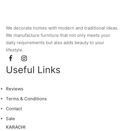
We decorate homes with modern and traditional ideas.
We manufacture furniture that not only meets your
daily requirements but also adds beauty to your
lifestyle.
Useful Links
Reviews
Terms & Conditions
Contact
Sale
KARACHI