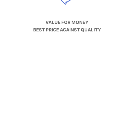
VALUE FOR MONEY
BEST PRICE AGAINST QUALITY