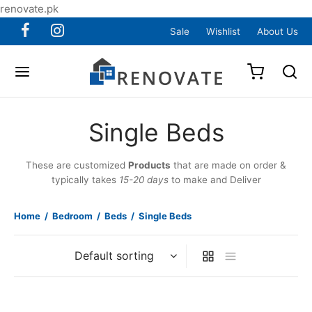
renovate.pk
Sale
Wishlist
About Us
Single Beds
These are customized
Products
that are made on order &
typically takes
15-20 days
to make and Deliver
Home
/
Bedroom
/
Beds
/
Single Beds