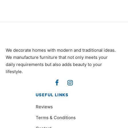
₨
85,000
₨
85,000
We decorate homes with modern and traditional ideas.
We manufacture furniture that not only meets your
daily requirements but also adds beauty to your
lifestyle.
USEFUL LINKS
Reviews
Terms & Conditions