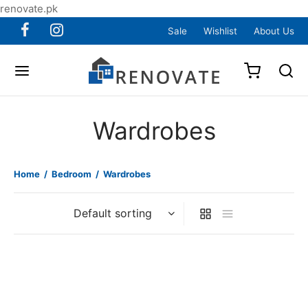
renovate.pk
Sale
Wishlist
About Us
Wardrobes
Home
/
Bedroom
/
Wardrobes