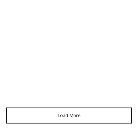
Item 1086
Item 1092
₨
132,000
₨
155,000
Load More