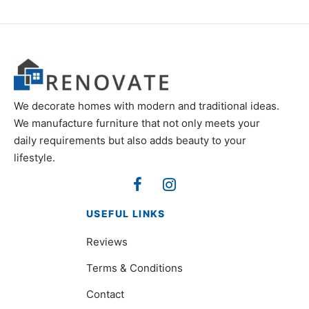
We decorate homes with modern and traditional ideas.
We manufacture furniture that not only meets your
daily requirements but also adds beauty to your
lifestyle.
USEFUL LINKS
Reviews
Terms & Conditions
Contact