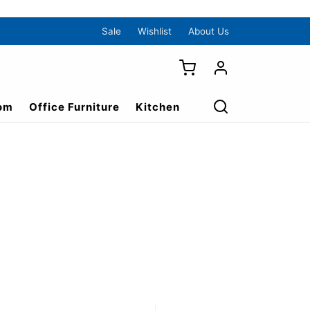
Sale
Wishlist
About Us
om
Office Furniture
Kitchen