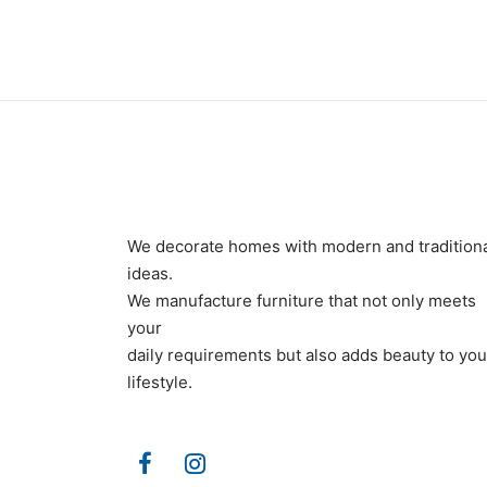
We decorate homes with modern and tradition
ideas.
We manufacture furniture that not only meets
your
daily requirements but also adds beauty to you
lifestyle.