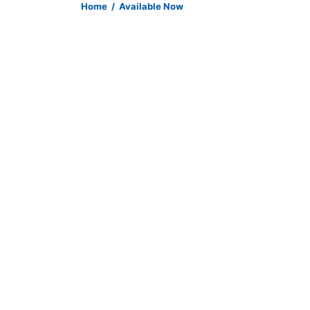
Home
/
Available Now
Item 138