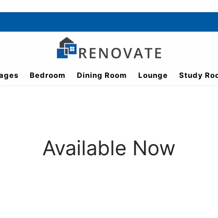
ages
Bedroom
Dining Room
Lounge
Study Ro
Available Now