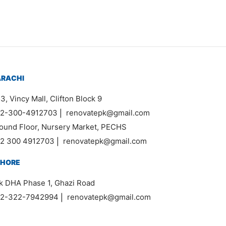
ARACHI
3, Vincy Mall, Clifton Block 9
2-300-4912703
|
renovatepk@gmail.com
ound Floor, Nursery Market, PECHS
2 300 4912703
|
renovatepk@gmail.com
AHORE
k DHA Phase 1, Ghazi Road
2-322-7942994
|
renovatepk@gmail.com