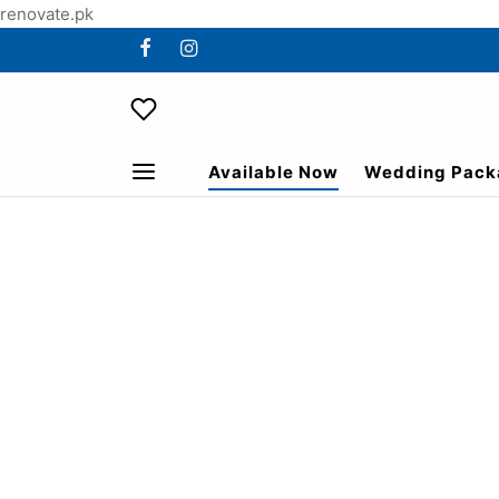
renovate.pk
Available Now
Wedding Pack