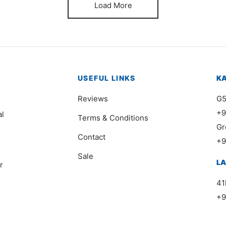
Load More
USEFUL LINKS
K
Reviews
G5
+9
al
Terms & Conditions
Gr
Contact
+9
Sale
L
r
41
+9