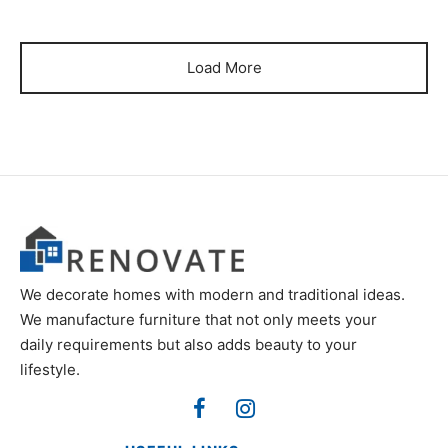
Load More
We decorate homes with modern and traditional ideas.
We manufacture furniture that not only meets your
daily requirements but also adds beauty to your
lifestyle.