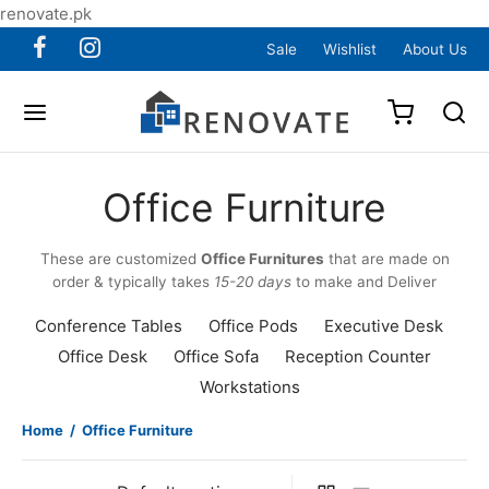
renovate.pk
Sale
Wishlist
About Us
Office Furniture
These are customized
Office Furnitures
that are made on
order & typically takes
15-20 days
to make and Deliver
Conference Tables
Office Pods
Executive Desk
Office Desk
Office Sofa
Reception Counter
Workstations
Home
/
Office Furniture