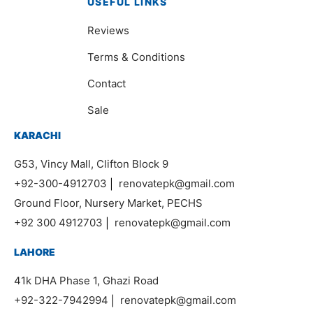
USEFUL LINKS
Reviews
Terms & Conditions
Contact
Sale
KARACHI
G53, Vincy Mall, Clifton Block 9
+92-300-4912703
|
renovatepk@gmail.com
Ground Floor, Nursery Market, PECHS
+92 300 4912703
|
renovatepk@gmail.com
LAHORE
41k DHA Phase 1, Ghazi Road
+92-322-7942994
|
renovatepk@gmail.com