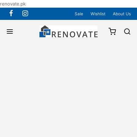
renovate.pk
Sale
Wishlist
About Us