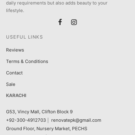
daily requirements but also adds beauty to your
lifestyle.
USEFUL LINKS
Reviews
Terms & Conditions
Contact
Sale
KARACHI
G53, Vincy Mall, Clifton Block 9
+92-300-4912703
|
renovatepk@gmail.com
Ground Floor, Nursery Market, PECHS