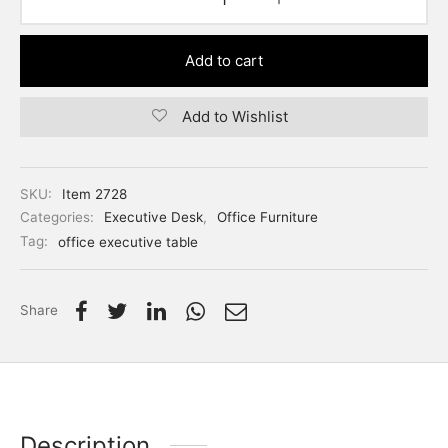
Add to cart
Add to Wishlist
SKU:
Item 2728
Categories:
Executive Desk
,
Office Furniture
Tag:
office executive table
Share
Description