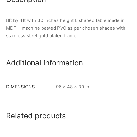
8ft by 4ft with 30 inches height L shaped table made in
MDF + machine pasted PVC as per chosen shades with
stainless steel gold plated frame
Additional information
DIMENSIONS
96 × 48 × 30 in
Related products