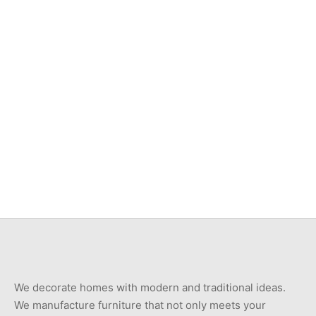
Item 3505
Item 7403
₨
88,000
₨
375,000
Item 7401
Item 3526
₨
750,000
₨
46,000
We decorate homes with modern and traditional ideas.
We manufacture furniture that not only meets your