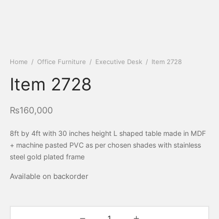
Home
/
Office Furniture
/
Executive Desk
/
Item 2728
Item 2728
₨
160,000
8ft by 4ft with 30 inches height L shaped table made in MDF
+ machine pasted PVC as per chosen shades with stainless
steel gold plated frame
Available on backorder