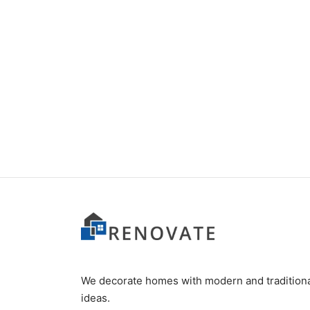
Item 6628
₨
280,000
We decorate homes with modern and tradition
ideas.