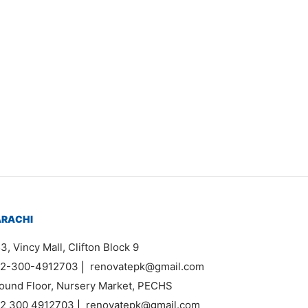
em 6638
630,000
ARACHI
3, Vincy Mall, Clifton Block 9
2-300-4912703
|
renovatepk@gmail.com
ound Floor, Nursery Market, PECHS
2 300 4912703
|
renovatepk@gmail.com