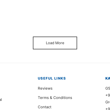
Item 6630
It
₨
380,000
₨
Load More
USEFUL LINKS
K
Reviews
G5
+9
Terms & Conditions
al
Gr
Contact
+9