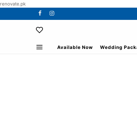
renovate.pk
Available Now
Wedding Pack