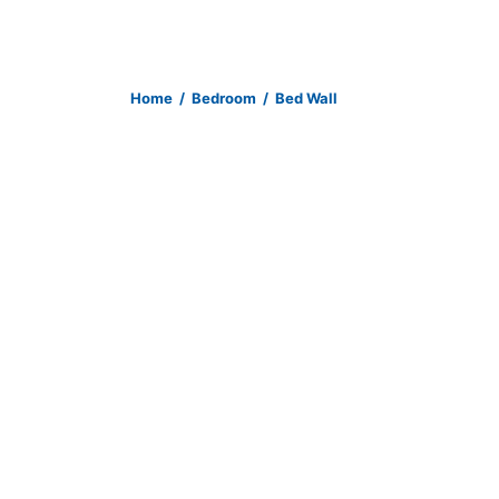
Home
/
Bedroom
/
Bed Wall