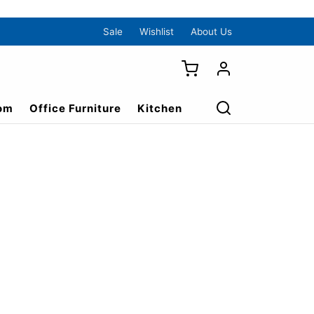
Sale
Wishlist
About Us
om
Office Furniture
Kitchen