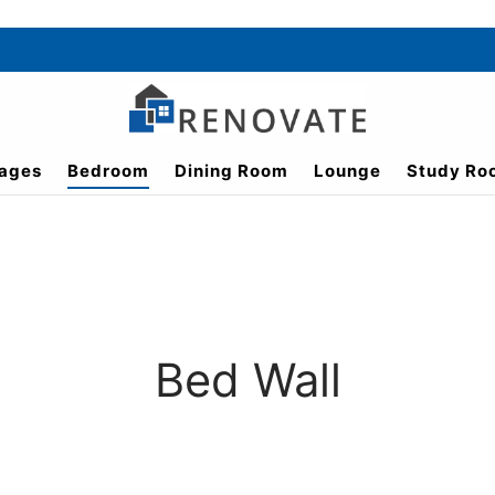
ages
Bedroom
Dining Room
Lounge
Study Ro
Bed Wall