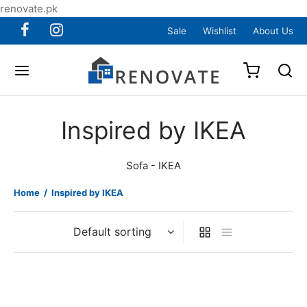
renovate.pk
Sale
Wishlist
About Us
Inspired by IKEA
Sofa - IKEA
Home
/
Inspired by IKEA