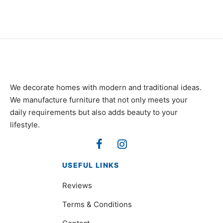
₨
105,000
₨
120,000
We decorate homes with modern and traditional ideas.
We manufacture furniture that not only meets your
daily requirements but also adds beauty to your
lifestyle.
USEFUL LINKS
Reviews
Terms & Conditions