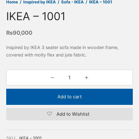
Home
/
Inspired by IKEA
/
Sofa - IKEA
/
IKEA – 1001
IKEA – 1001
₨
90,000
Inspired by IKEA 3 seater sofa made in wooden frame,
covered with molty flex and jute fabric.
Add to cart
Add to Wishlist
SKU:
IKEA - 1001