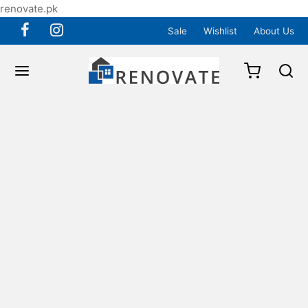
renovate.pk
Sale
Wishlist
About Us