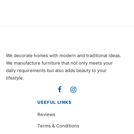
We decorate homes with modern and traditional ideas.
We manufacture furniture that not only meets your
daily requirements but also adds beauty to your
lifestyle.
USEFUL LINKS
Reviews
Terms & Conditions