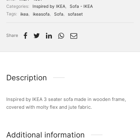
Categories:
Inspired by IKEA
,
Sofa - IKEA
Tags:
ikea
,
ikeasofa
,
Sofa
,
sofaset
Share
Description
Inspired by IKEA 3 seater sofa made in wooden frame,
covered with molty flex and jute fabric.
Additional information