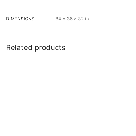
DIMENSIONS
84 × 36 × 32 in
Related products
Item 3401
Item 5001
₨
96,000
₨
168,000
Item 5034
Item 3403
₨
165,000
₨
52,000