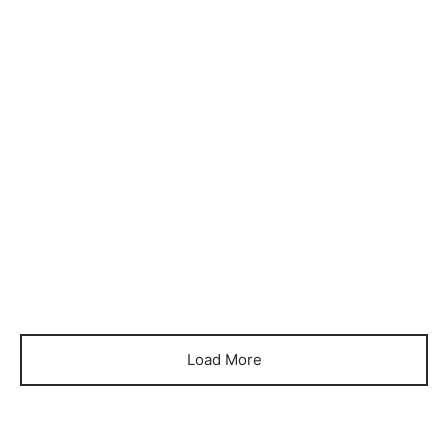
Item 4001
Item 4008
₨
99,000
₨
88,000
Load More