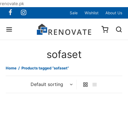
renovate.pk
Sale
Wishlist
About Us
sofaset
Home
/
Products tagged “sofaset”