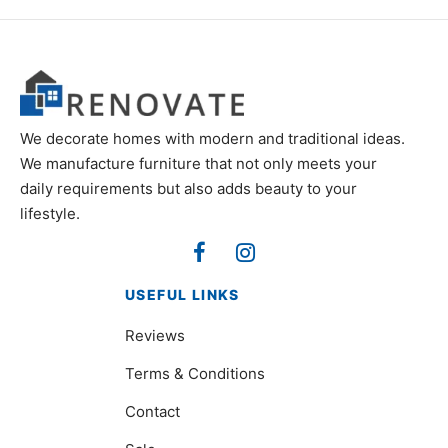
We decorate homes with modern and traditional ideas.
We manufacture furniture that not only meets your
daily requirements but also adds beauty to your
lifestyle.
USEFUL LINKS
Reviews
Terms & Conditions
Contact