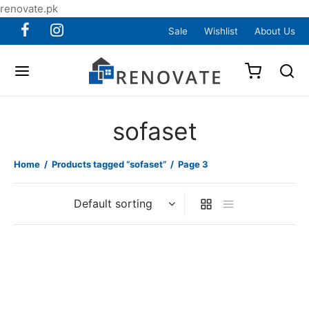
renovate.pk
Sale
Wishlist
About Us
sofaset
Home
/
Products tagged “sofaset”
/
Page 3