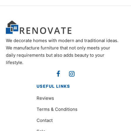
We decorate homes with modern and traditional ideas.
We manufacture furniture that not only meets your
daily requirements but also adds beauty to your
lifestyle.
USEFUL LINKS
Reviews
Terms & Conditions
Contact