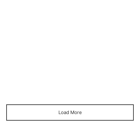
Item 6005
Item 6018
₨
84,000
₨
90,000
Load More