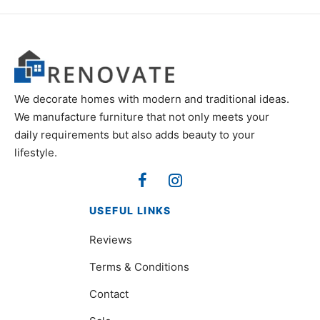
We decorate homes with modern and traditional ideas.
We manufacture furniture that not only meets your
daily requirements but also adds beauty to your
lifestyle.
USEFUL LINKS
Reviews
Terms & Conditions
Contact