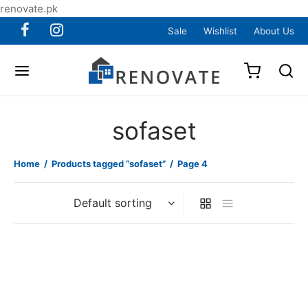
renovate.pk
Sale
Wishlist
About Us
sofaset
Home
/
Products tagged “sofaset”
/
Page 4