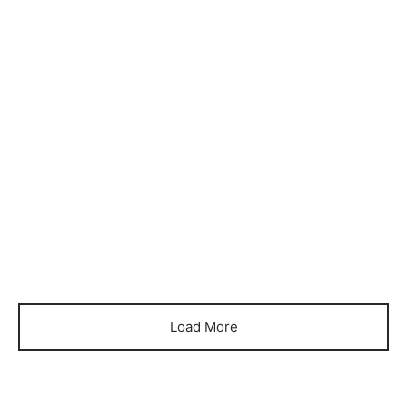
Item 6067
Item 6069
₨
105,000
₨
80,000
Load More