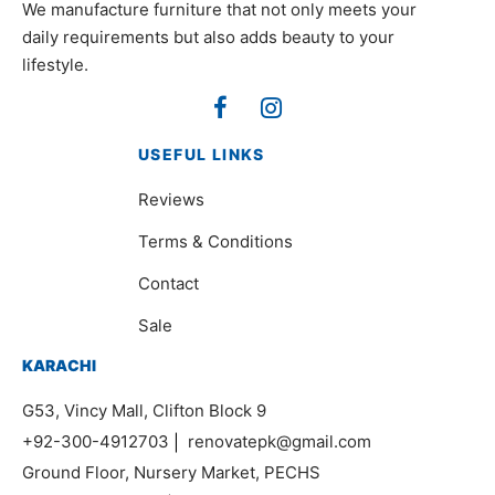
We manufacture furniture that not only meets your
daily requirements but also adds beauty to your
lifestyle.
USEFUL LINKS
Reviews
Terms & Conditions
Contact
Sale
KARACHI
G53, Vincy Mall, Clifton Block 9
+92-300-4912703
|
renovatepk@gmail.com
Ground Floor, Nursery Market, PECHS