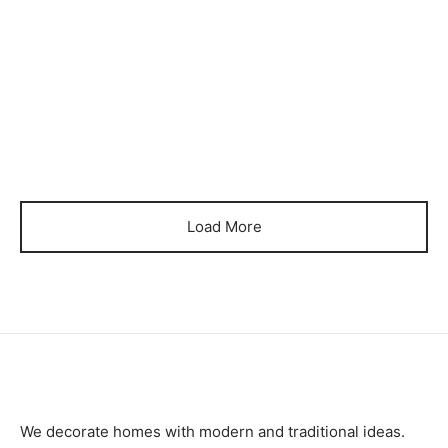
₨
78,000
₨
110,000
Item 4034
Item 4037
₨
90,000
₨
72,000
Load More
We decorate homes with modern and traditional ideas.