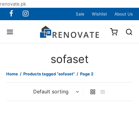
renovate.pk
Sale
Wishlist
About Us
sofaset
Home
/
Products tagged “sofaset”
/
Page 2
Item 4012
Item 4015
₨
110,000
₨
82,000