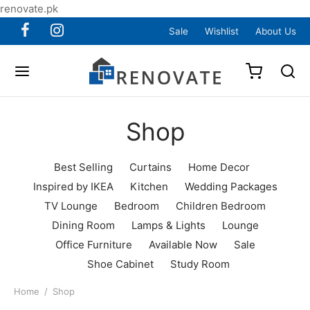
renovate.pk
Sale
Wishlist
About Us
Shop
Best Selling
Curtains
Home Decor
Inspired by IKEA
Kitchen
Wedding Packages
TV Lounge
Bedroom
Children Bedroom
Dining Room
Lamps & Lights
Lounge
Office Furniture
Available Now
Sale
Shoe Cabinet
Study Room
Home
/
Shop