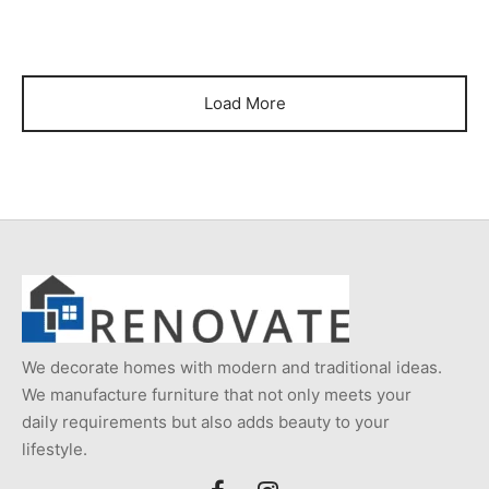
Load More
We decorate homes with modern and traditional ideas.
We manufacture furniture that not only meets your
daily requirements but also adds beauty to your
lifestyle.