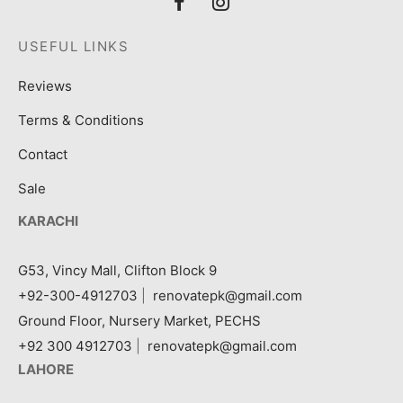
USEFUL LINKS
Reviews
Terms & Conditions
Contact
Sale
KARACHI
G53, Vincy Mall, Clifton Block 9
+92-300-4912703
|
renovatepk@gmail.com
Ground Floor, Nursery Market, PECHS
+92 300 4912703
|
renovatepk@gmail.com
LAHORE