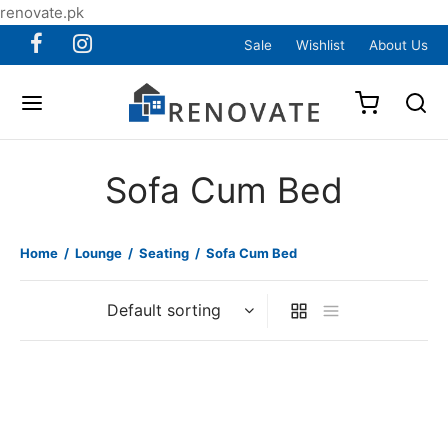
renovate.pk
Sale
Wishlist
About Us
Sofa Cum Bed
Home
/
Lounge
/
Seating
/
Sofa Cum Bed
Item 7201
Item 7202
₨
105,000
₨
105,000