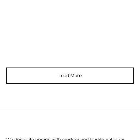
₨
65,000
₨
105,000
Item BSCB-06
Item BSCB-07
₨
105,000
₨
105,000
Load More
We decorate homes with modern and traditional ideas.