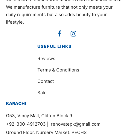
We manufacture furniture that not only meets your
daily requirements but also adds beauty to your
lifestyle.
USEFUL LINKS
Reviews
Terms & Conditions
Contact
Sale
KARACHI
G53, Vincy Mall, Clifton Block 9
+92-300-4912703
|
renovatepk@gmail.com
Ground Floor, Nursery Market, PECHS