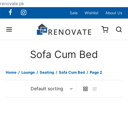
renovate.pk
Sale
Wishlist
About Us
Sofa Cum Bed
Home
/
Lounge
/
Seating
/
Sofa Cum Bed
/
Page 2
Item BSCB-08
Item BSCB-09
₨
105,000
₨
180,000