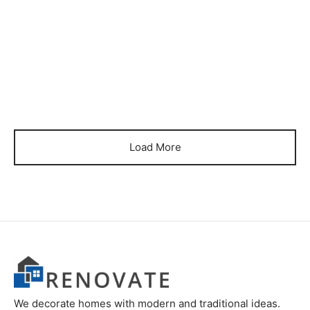
Item BSCB-10
₨
150,000
Load More
We decorate homes with modern and traditional ideas.