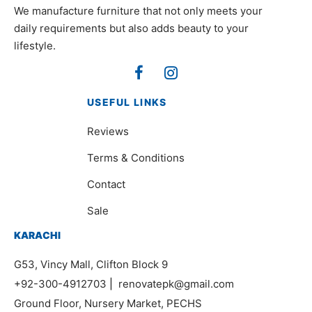
We manufacture furniture that not only meets your
daily requirements but also adds beauty to your
lifestyle.
USEFUL LINKS
Reviews
Terms & Conditions
Contact
Sale
KARACHI
G53, Vincy Mall, Clifton Block 9
+92-300-4912703
|
renovatepk@gmail.com
Ground Floor, Nursery Market, PECHS