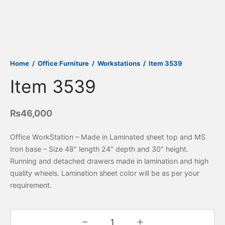
Home
/
Office Furniture
/
Workstations
/
Item 3539
Item 3539
₨
46,000
Office WorkStation – Made in Laminated sheet top and MS
Iron base – Size 48″ length 24″ depth and 30″ height.
Running and detached drawers made in lamination and high
quality wheels. Lamination sheet color will be as per your
requirement.