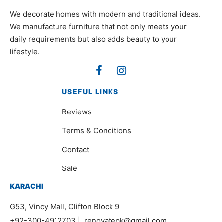
We decorate homes with modern and traditional ideas.
We manufacture furniture that not only meets your
daily requirements but also adds beauty to your
lifestyle.
USEFUL LINKS
Reviews
Terms & Conditions
Contact
Sale
KARACHI
G53, Vincy Mall, Clifton Block 9
+92-300-4912703
|
renovatepk@gmail.com