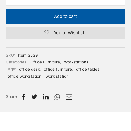
Add to cart
Add to Wishlist
SKU:
Item 3539
Categories:
Office Furniture
,
Workstations
Tags:
office desk
,
office furniture
,
office tables
,
office workstation
,
work station
Share