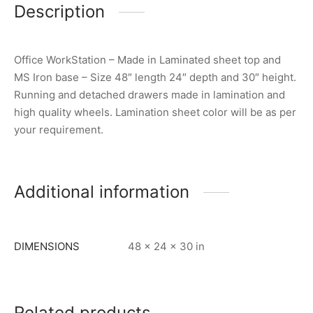
Description
Office WorkStation – Made in Laminated sheet top and
MS Iron base – Size 48″ length 24″ depth and 30″ height.
Running and detached drawers made in lamination and
high quality wheels. Lamination sheet color will be as per
your requirement.
Additional information
DIMENSIONS
48 × 24 × 30 in
Related products