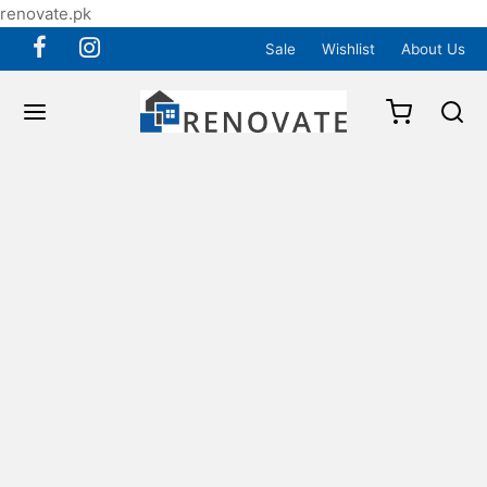
renovate.pk
Sale
Wishlist
About Us