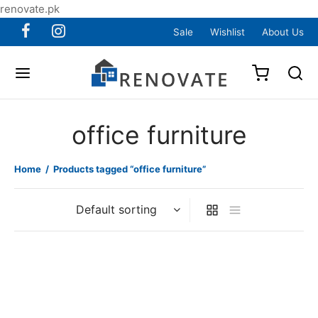
renovate.pk
Sale
Wishlist
About Us
office furniture
Home
/
Products tagged “office furniture”
Item 3207
Item 3208
₨
225,000
₨
120,000