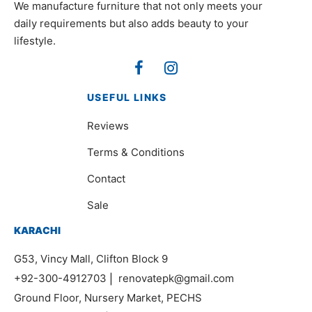
We manufacture furniture that not only meets your
daily requirements but also adds beauty to your
lifestyle.
USEFUL LINKS
Reviews
Terms & Conditions
Contact
Sale
KARACHI
G53, Vincy Mall, Clifton Block 9
+92-300-4912703
|
renovatepk@gmail.com
Ground Floor, Nursery Market, PECHS