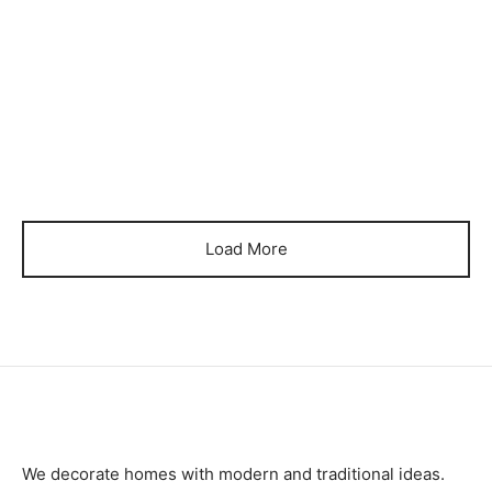
₨
90,000
₨
90,000
Item 3235
Item 3236
₨
115,000
₨
125,000
Load More
We decorate homes with modern and traditional ideas.