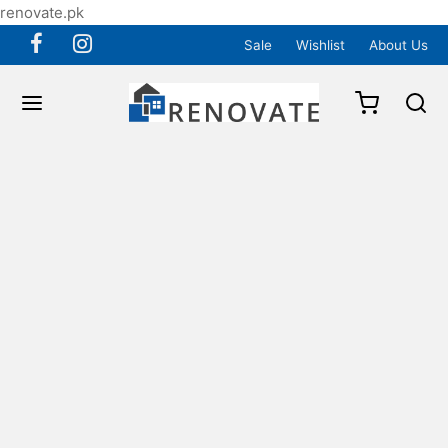
renovate.pk
Sale
Wishlist
About Us