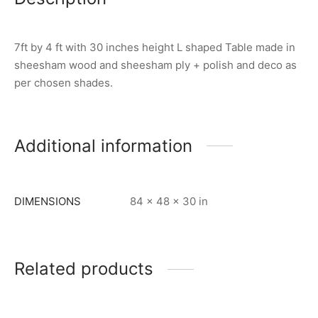
7ft by 4 ft with 30 inches height L shaped Table made in
sheesham wood and sheesham ply + polish and deco as
per chosen shades.
Additional information
DIMENSIONS
84 × 48 × 30 in
Related products