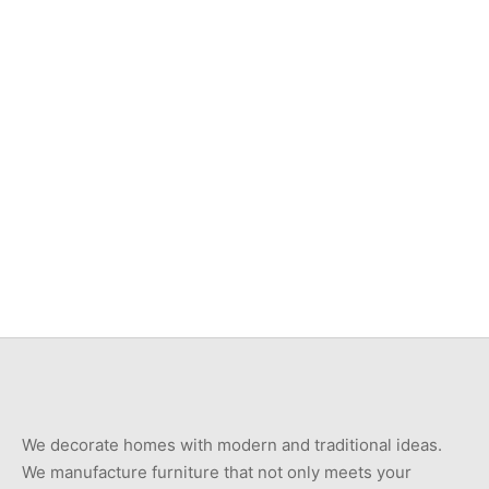
Item 3539
Item 3547
₨
46,000
₨
46,000
Item 7401
Item 7408
₨
750,000
₨
550,000
We decorate homes with modern and traditional ideas.
We manufacture furniture that not only meets your