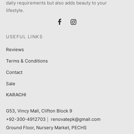
daily requirements but also adds beauty to your
lifestyle.
USEFUL LINKS
Reviews
Terms & Conditions
Contact
Sale
KARACHI
G53, Vincy Mall, Clifton Block 9
+92-300-4912703
|
renovatepk@gmail.com
Ground Floor, Nursery Market, PECHS