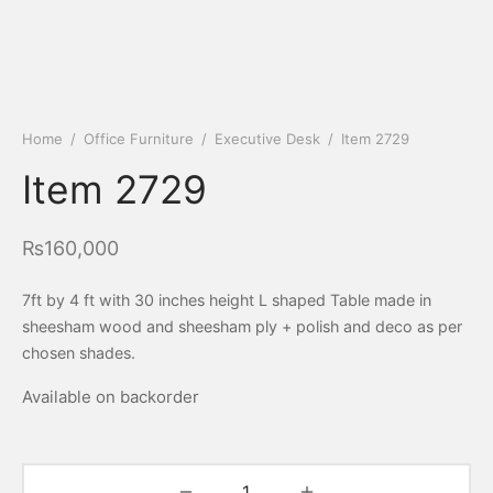
Home
/
Office Furniture
/
Executive Desk
/
Item 2729
Item 2729
₨
160,000
7ft by 4 ft with 30 inches height L shaped Table made in
sheesham wood and sheesham ply + polish and deco as per
chosen shades.
Available on backorder