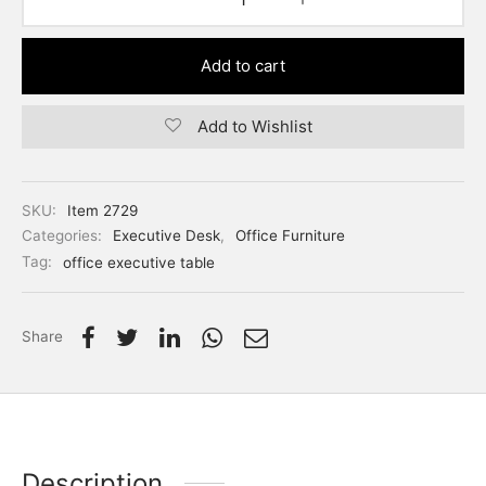
Add to cart
Add to Wishlist
SKU:
Item 2729
Categories:
Executive Desk
,
Office Furniture
Tag:
office executive table
Share
Description