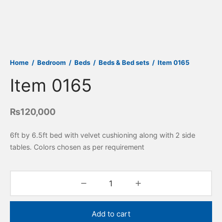
Home
/
Bedroom
/
Beds
/
Beds & Bed sets
/
Item 0165
Item 0165
₨
120,000
6ft by 6.5ft bed with velvet cushioning along with 2 side
tables. Colors chosen as per requirement
Add to cart