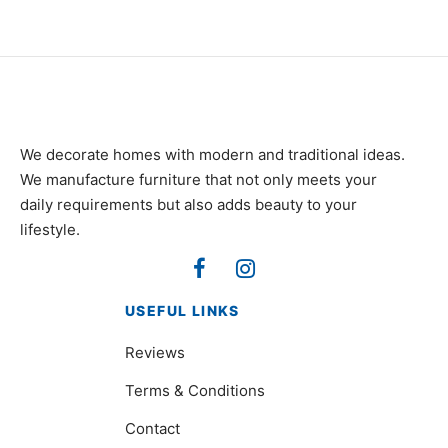
We decorate homes with modern and traditional ideas.
We manufacture furniture that not only meets your
daily requirements but also adds beauty to your
lifestyle.
USEFUL LINKS
Reviews
Terms & Conditions
Contact