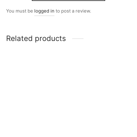
You must be
logged in
to post a review.
Related products
Item 6211
Item 0155
₨
220,000
₨
120,000
Item 5977
Item 6201
₨
220,000