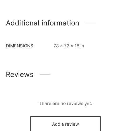
Additional information
DIMENSIONS
78 × 72 × 18 in
Reviews
There are no reviews yet.
Add a review