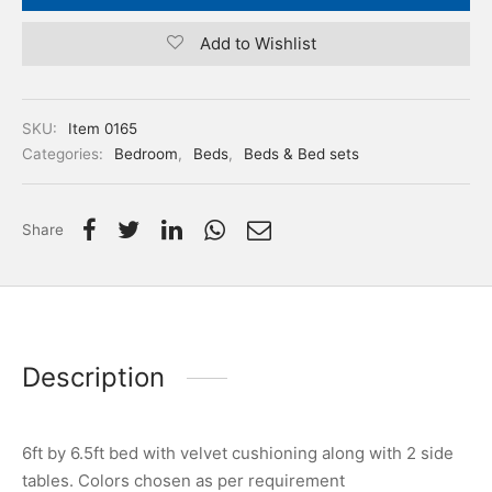
Add to Wishlist
SKU:
Item 0165
Categories:
Bedroom
,
Beds
,
Beds & Bed sets
Share
Description
6ft by 6.5ft bed with velvet cushioning along with 2 side
tables. Colors chosen as per requirement