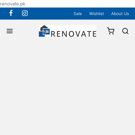
renovate.pk
Sale
Wishlist
About Us