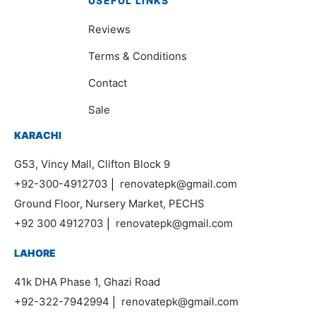
USEFUL LINKS
Reviews
Terms & Conditions
Contact
Sale
KARACHI
G53, Vincy Mall, Clifton Block 9
+92-300-4912703
|
renovatepk@gmail.com
Ground Floor, Nursery Market, PECHS
+92 300 4912703
|
renovatepk@gmail.com
LAHORE
41k DHA Phase 1, Ghazi Road
+92-322-7942994
|
renovatepk@gmail.com