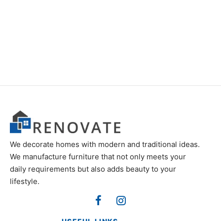
Item 0994
Item 0917
₨
75,000
₨
60,000
We decorate homes with modern and traditional ideas.
We manufacture furniture that not only meets your
daily requirements but also adds beauty to your
lifestyle.