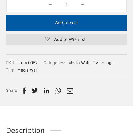
Add to cart
Add to Wishlist
SKU:
Item 0957
Categories:
Media Wall
,
TV Lounge
Tag:
media wall
Share
Description