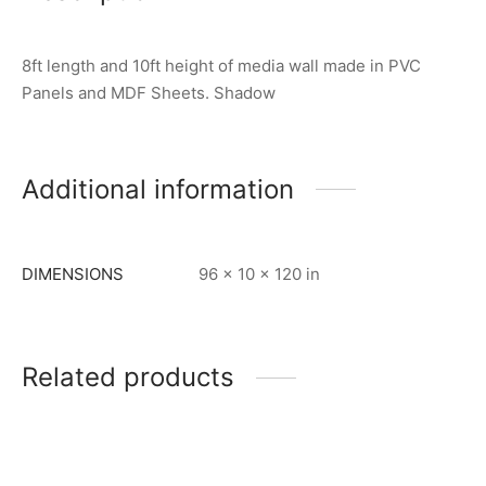
8ft length and 10ft height of media wall made in PVC
Panels and MDF Sheets. Shadow
Additional information
DIMENSIONS
96 × 10 × 120 in
Related products