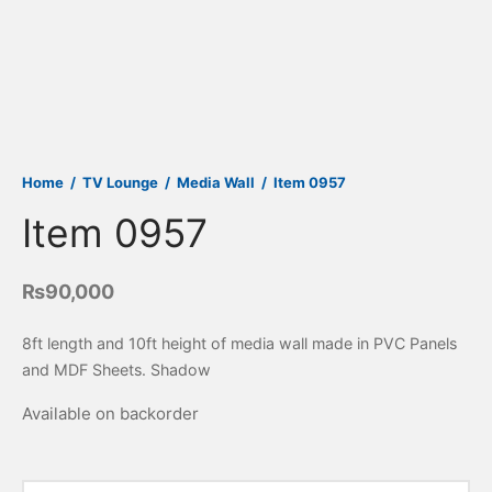
Home
/
TV Lounge
/
Media Wall
/
Item 0957
Item 0957
₨
90,000
8ft length and 10ft height of media wall made in PVC Panels
and MDF Sheets. Shadow
Available on backorder