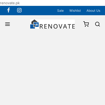
renovate.pk
Sale
Wishlist
About Us