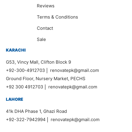
Reviews
Terms & Conditions
Contact
Sale
KARACHI
G53, Vincy Mall, Clifton Block 9
+92-300-4912703
|
renovatepk@gmail.com
Ground Floor, Nursery Market, PECHS
+92 300 4912703
|
renovatepk@gmail.com
LAHORE
41k DHA Phase 1, Ghazi Road
+92-322-7942994
|
renovatepk@gmail.com