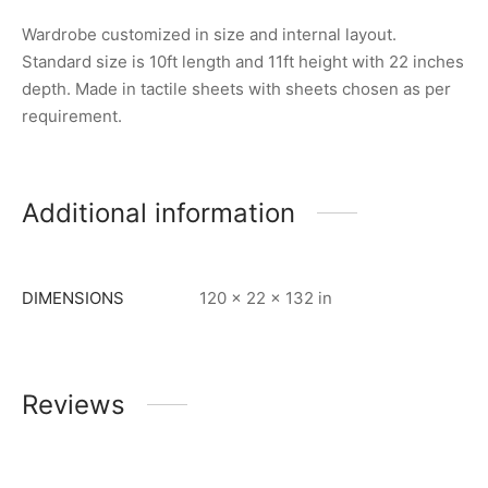
Wardrobe customized in size and internal layout.
Standard size is 10ft length and 11ft height with 22 inches
depth. Made in tactile sheets with sheets chosen as per
requirement.
Additional information
DIMENSIONS
120 × 22 × 132 in
Reviews