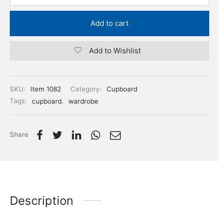
Add to cart
Add to Wishlist
SKU:
Item 1082
Category:
Cupboard
Tags:
cupboard
,
wardrobe
Share
Description