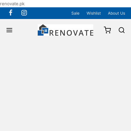
renovate.pk
Sale
Wishlist
About Us