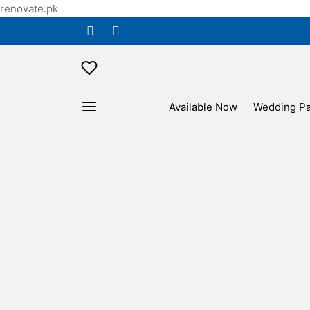
renovate.pk
Available Now
Wedding P