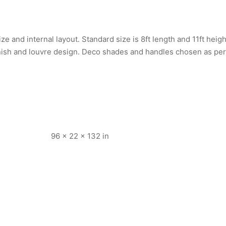
e and internal layout. Standard size is 8ft length and 11ft heig
nish and louvre design. Deco shades and handles chosen as per
96 × 22 × 132 in