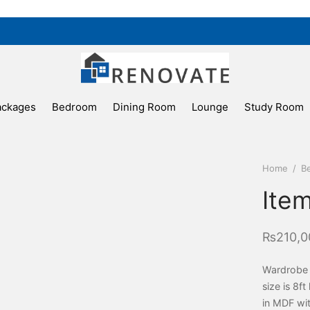
ackages
Bedroom
Dining Room
Lounge
Study Room
Home
/
B
Ite
₨
210,0
Wardrobe c
size is 8f
in MDF wit