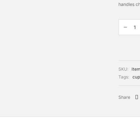
handles c
SKU:
Ite
Tags:
cup
Share