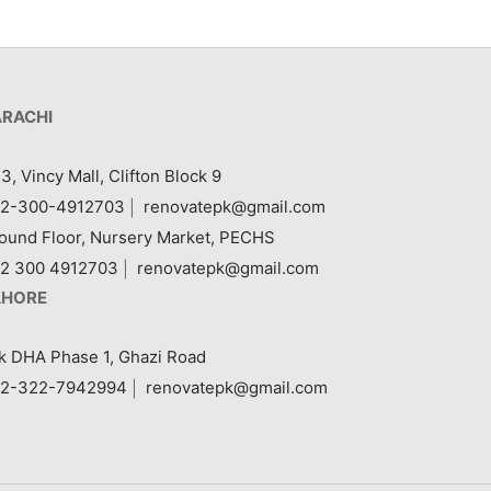
ARACHI
3, Vincy Mall, Clifton Block 9
2-300-4912703
|
renovatepk@gmail.com
ound Floor, Nursery Market, PECHS
2 300 4912703
|
renovatepk@gmail.com
AHORE
k DHA Phase 1, Ghazi Road
2-322-7942994
|
renovatepk@gmail.com