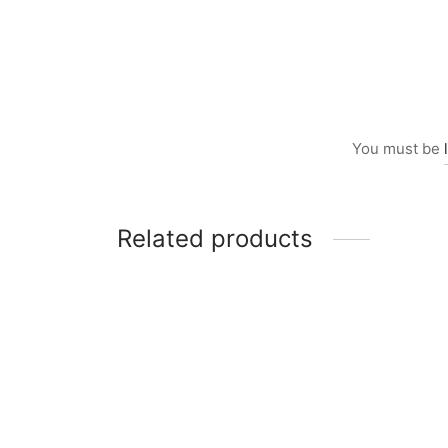
You must be
Related products
Item 2507
Item 1
₨
68,000
₨
198