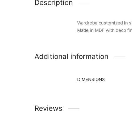
Description
Wardrobe customized in siz
Made in MDF with deco fi
Additional information
DIMENSIONS
Reviews