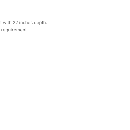
ht with 22 inches depth.
 requirement.