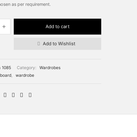
hosen as per requirement.
Add to cart
Add to Wishlist
m 1085
Category:
Wardrobes
board
,
wardrobe