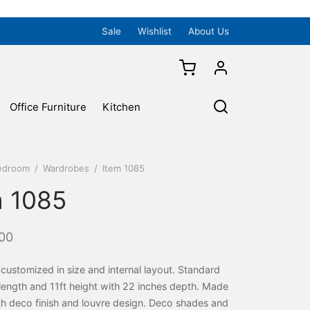
Sale
Wishlist
About Us
Office Furniture
Kitchen
edroom
/
Wardrobes
/
Item 1085
m 1085
00
ustomized in size and internal layout. Standard
t length and 11ft height with 22 inches depth. Made
h deco finish and louvre design. Deco shades and