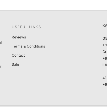
K
USEFUL LINKS
Reviews
G5
al
+9
Terms & Conditions
Gr
Contact
+9
Sale
L
r
41
+9