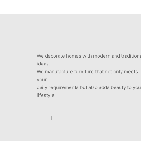
We decorate homes with modern and tradition
ideas.
We manufacture furniture that not only meets
your
daily requirements but also adds beauty to you
lifestyle.