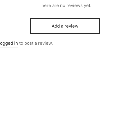
There are no reviews yet.
Add a review
logged in
to post a review.
081
Item 6731
,000
₨
726,000