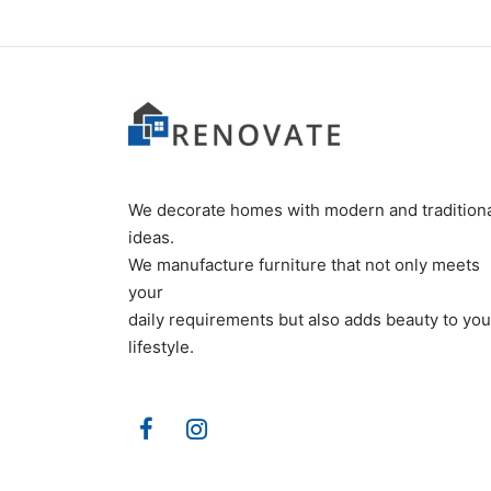
We decorate homes with modern and tradition
ideas.
We manufacture furniture that not only meets
your
daily requirements but also adds beauty to you
lifestyle.