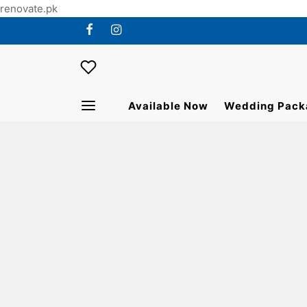
renovate.pk
Available Now
Wedding Pack