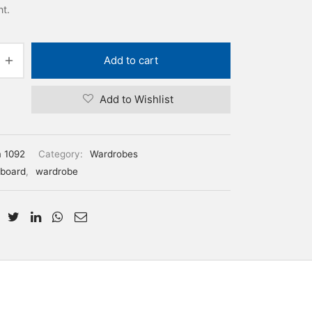
nt.
Add to cart
Add to Wishlist
m 1092
Category:
Wardrobes
board
,
wardrobe