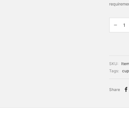
requireme
SKU:
Ite
Tags:
cup
Share