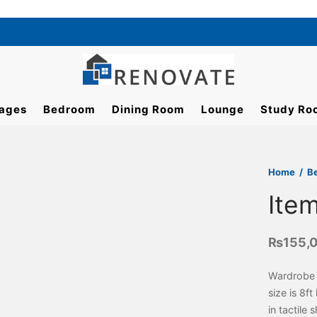
ages
Bedroom
Dining Room
Lounge
Study Ro
Home
/
B
Ite
₨
155,
Wardrobe c
size is 8f
in tactile