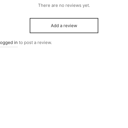
There are no reviews yet.
Add a review
logged in
to post a review.
2503
Item 6732
000
₨
550,000