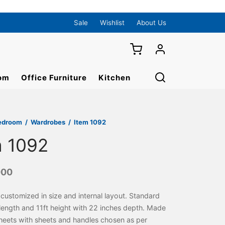
Sale
Wishlist
About Us
om
Office Furniture
Kitchen
edroom
/
Wardrobes
/
Item 1092
m 1092
000
ustomized in size and internal layout. Standard
t length and 11ft height with 22 inches depth. Made
 sheets with sheets and handles chosen as per