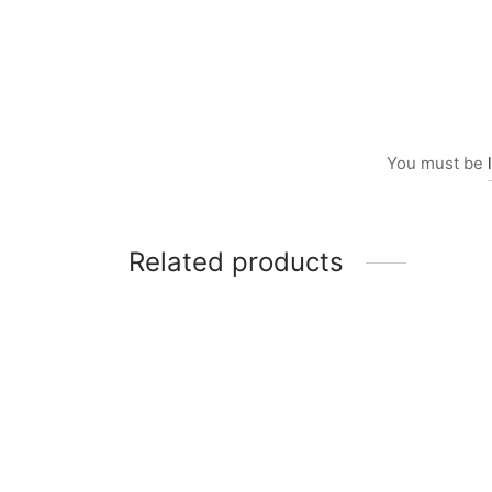
You must be
Related products
Item 1014
Item 
₨
160,000
₨
70,