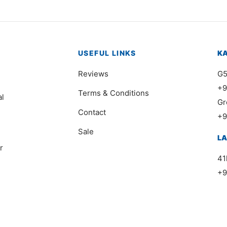
USEFUL LINKS
K
Reviews
G5
+9
Terms & Conditions
al
Gr
Contact
+9
Sale
L
r
41
+9