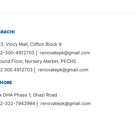
ARACHI
3, Vincy Mall, Clifton Block 9
2-300-4912703
|
renovatepk@gmail.com
ound Floor, Nursery Market, PECHS
2 300 4912703
|
renovatepk@gmail.com
AHORE
k DHA Phase 1, Ghazi Road
2-322-7942994
|
renovatepk@gmail.com