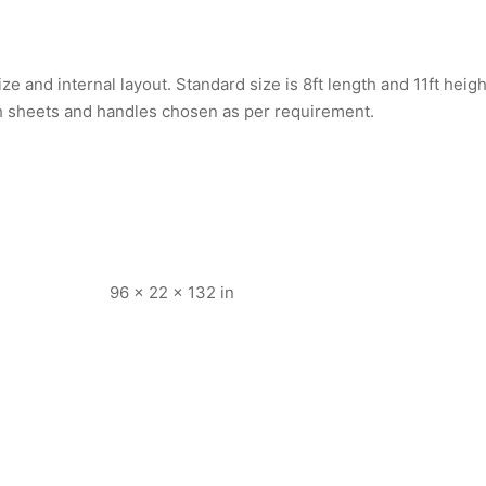
e and internal layout. Standard size is 8ft length and 11ft heig
th sheets and handles chosen as per requirement.
96 × 22 × 132 in