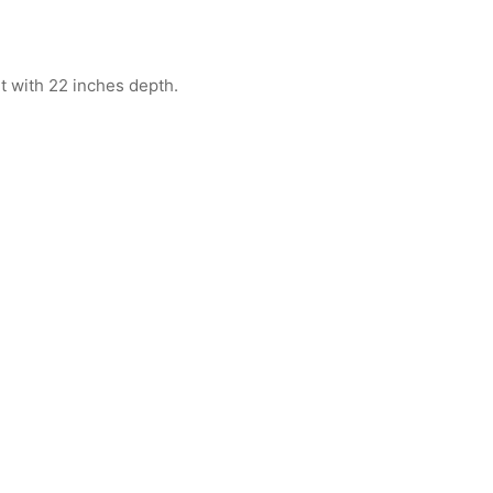
ht with 22 inches depth.