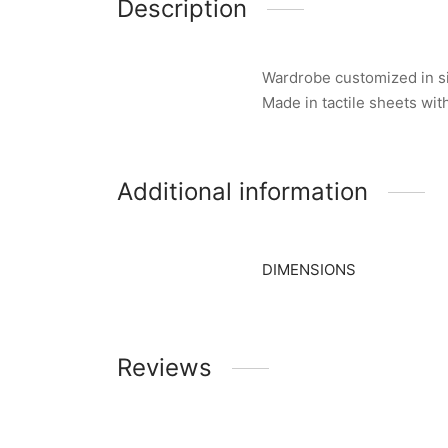
Description
Wardrobe customized in siz
Made in tactile sheets wi
Additional information
DIMENSIONS
Reviews