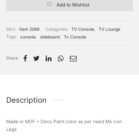
Add to Wishlist
SKU:
Item 2069
Categories:
TV Console
,
TV Lounge
Tags:
console
,
sideboard
,
Tv Console
Share
Description
Made in MDF + Deco Paint color as per need Ms iron
Legs