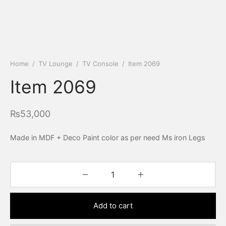
Home
/
TV Lounge
/
TV Console
/
Item 2069
Item 2069
₨
53,000
Made in MDF + Deco Paint color as per need Ms iron Legs
Add to cart