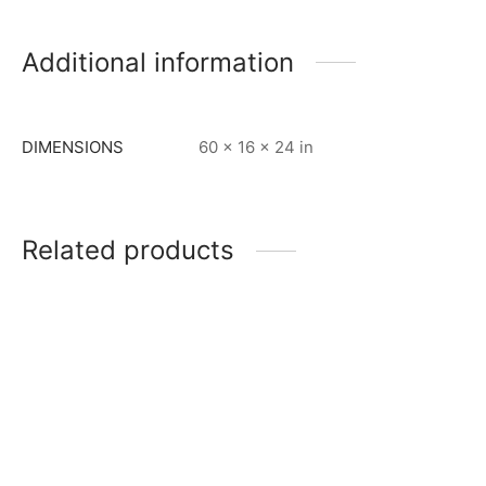
Additional information
DIMENSIONS
60 × 16 × 24 in
Related products
Item 0919
Item 0976
₨
45,000
₨
130,000