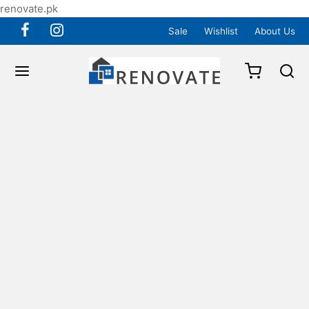
renovate.pk
Sale
Wishlist
About Us