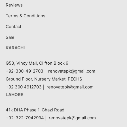
Reviews
Terms & Conditions
Contact
Sale
KARACHI
G53, Vincy Mall, Clifton Block 9
+92-300-4912703
|
renovatepk@gmail.com
Ground Floor, Nursery Market, PECHS
+92 300 4912703
|
renovatepk@gmail.com
LAHORE
41k DHA Phase 1, Ghazi Road
+92-322-7942994
|
renovatepk@gmail.com