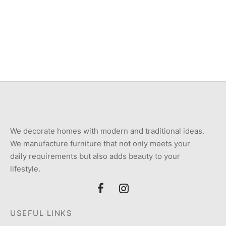
Item 0917
Item 0991
₨
60,000
₨
116,000
We decorate homes with modern and traditional ideas.
We manufacture furniture that not only meets your
daily requirements but also adds beauty to your
lifestyle.
USEFUL LINKS