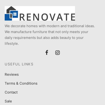
We decorate homes with modern and traditional ideas.
We manufacture furniture that not only meets your
daily requirements but also adds beauty to your
lifestyle.
USEFUL LINKS
Reviews
Terms & Conditions
Contact
Sale