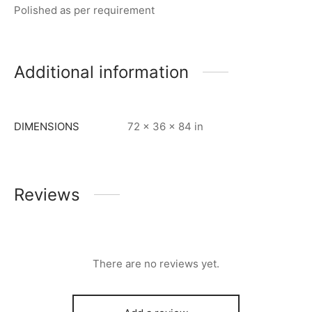
Polished as per requirement
Additional information
DIMENSIONS
72 × 36 × 84 in
Reviews
There are no reviews yet.