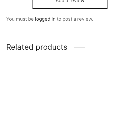
Add a review
You must be
logged in
to post a review.
Related products
Item 1234
Item 1270