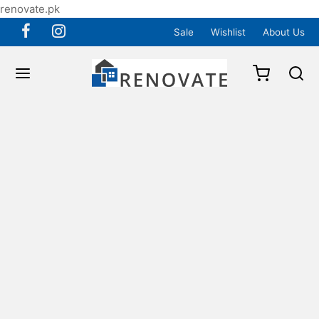
renovate.pk
Sale
Wishlist
About Us