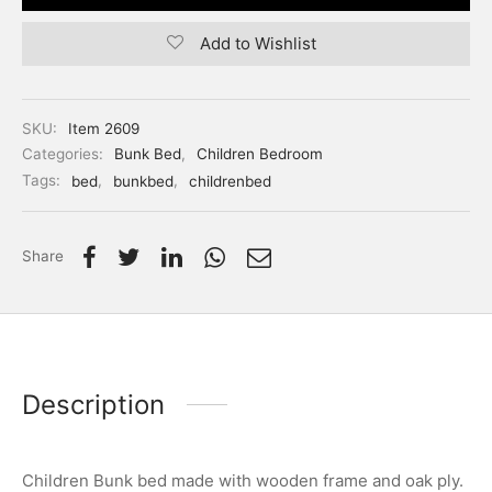
Add to Wishlist
SKU:
Item 2609
Categories:
Bunk Bed
,
Children Bedroom
Tags:
bed
,
bunkbed
,
childrenbed
Share
Description
Children Bunk bed made with wooden frame and oak ply.