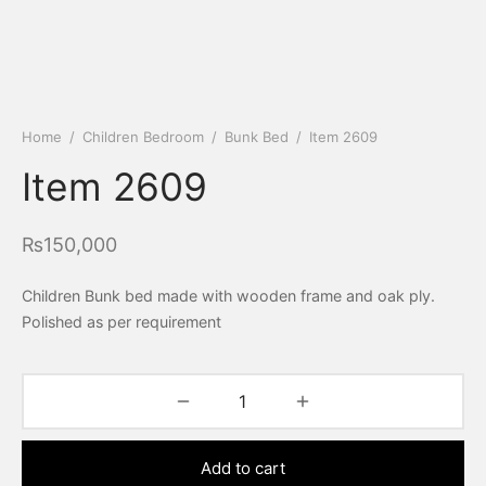
Home
/
Children Bedroom
/
Bunk Bed
/
Item 2609
Item 2609
₨
150,000
Children Bunk bed made with wooden frame and oak ply.
Polished as per requirement
Add to cart