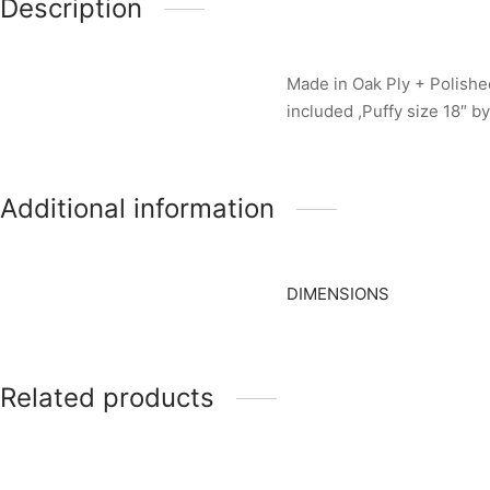
Description
Made in Oak Ply + Polished
included ,Puffy size 18″ by
Additional information
DIMENSIONS
Related products