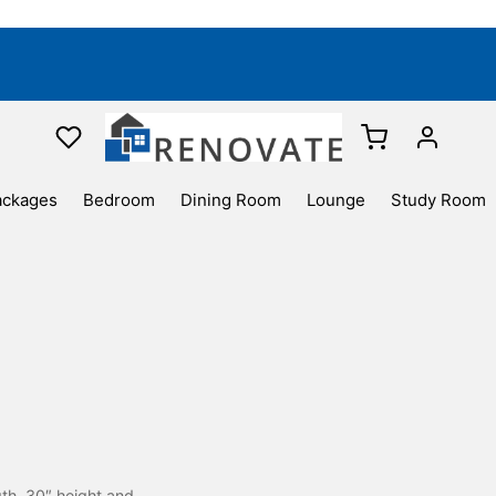
ackages
Bedroom
Dining Room
Lounge
Study Room
gth ,30″ height and