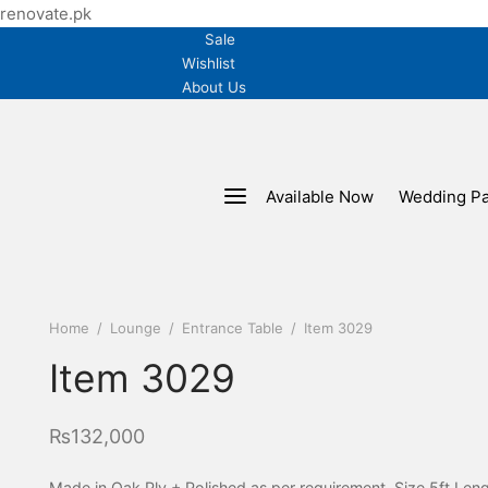
renovate.pk
Sale
Wishlist
About Us
Available Now
Wedding P
Home
/
Lounge
/
Entrance Table
/
Item 3029
Item 3029
₨
132,000
Made in Oak Ply + Polished as per requirement. Size 5ft Len