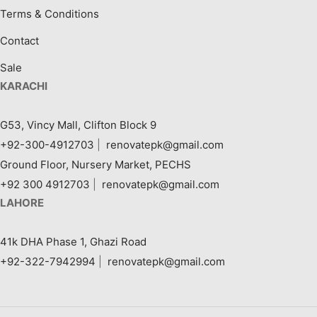
Terms & Conditions
Contact
Sale
KARACHI
G53, Vincy Mall, Clifton Block 9
+92-300-4912703
|
renovatepk@gmail.com
Ground Floor, Nursery Market, PECHS
+92 300 4912703
|
renovatepk@gmail.com
LAHORE
41k DHA Phase 1, Ghazi Road
+92-322-7942994
|
renovatepk@gmail.com