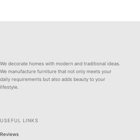
We decorate homes with modern and traditional ideas.
We manufacture furniture that not only meets your
daily requirements but also adds beauty to your
lifestyle.
USEFUL LINKS
Reviews