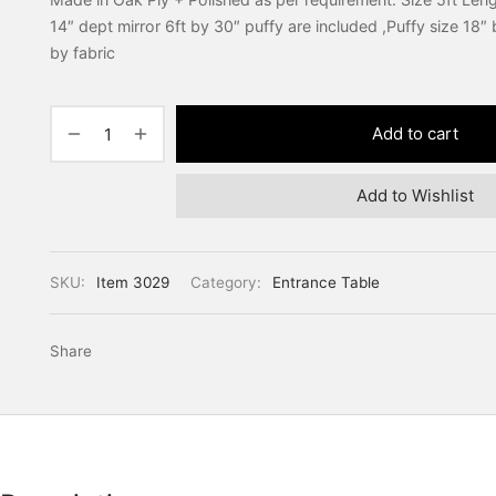
14″ dept mirror 6ft by 30″ puffy are included ,Puffy size 18″
by fabric
Add to cart
Add to Wishlist
SKU:
Item 3029
Category:
Entrance Table
Share