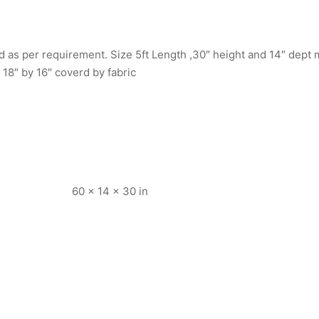
 as per requirement. Size 5ft Length ,30″ height and 14″ dept m
 18″ by 16″ coverd by fabric
60 × 14 × 30 in