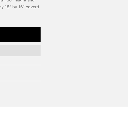
 by 18″ by 16″ coverd