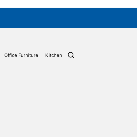
Office Furniture
Kitchen