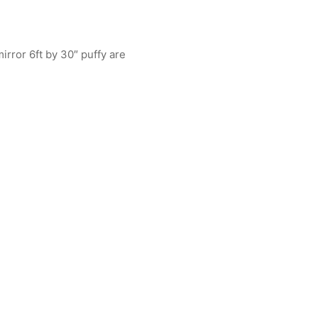
irror 6ft by 30″ puffy are