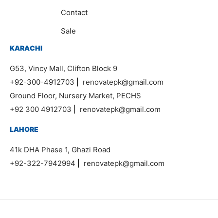
Contact
Sale
KARACHI
G53, Vincy Mall, Clifton Block 9
+92-300-4912703
|
renovatepk@gmail.com
Ground Floor, Nursery Market, PECHS
+92 300 4912703
|
renovatepk@gmail.com
LAHORE
41k DHA Phase 1, Ghazi Road
+92-322-7942994
|
renovatepk@gmail.com