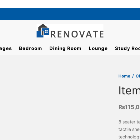
ages
Bedroom
Dining Room
Lounge
Study Ro
Home
/
Of
Ite
₨
115,
8 seater t
tactile sh
technolog