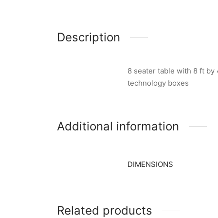
Description
8 seater table with 8 ft b
technology boxes
Additional information
DIMENSIONS
Related products