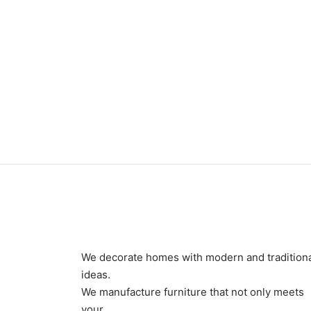
Item 3404
Item 
₨
78,000
₨
42,
We decorate homes with modern and tradition
ideas.
We manufacture furniture that not only meets
your