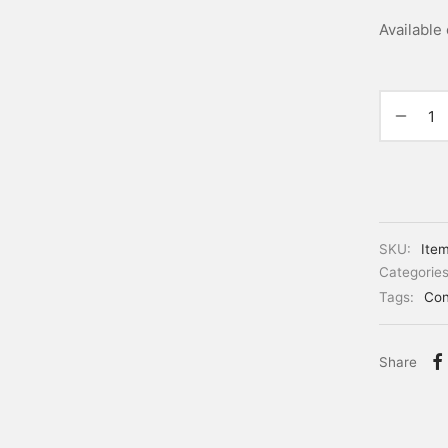
Available
SKU:
Ite
Categorie
Tags:
Con
Share