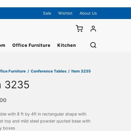
Sale
Wishlist
About Us
om
Office Furniture
Kitchen
fice Furniture
/
Conference Tables
/
Item 3235
m 3235
000
able with 8 ft by 4ft in rectangular shape with
eet top and mild steel powder quoted base with
y boxes