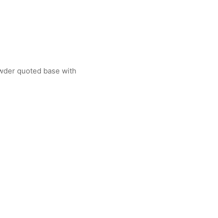
powder quoted base with