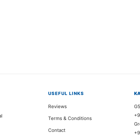
3525
Item 7403
000
₨
375,000
USEFUL LINKS
K
Reviews
G5
+9
al
Terms & Conditions
Gr
Contact
+9