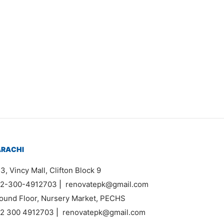
Item 3547
₨
46,000
ARACHI
3, Vincy Mall, Clifton Block 9
2-300-4912703
|
renovatepk@gmail.com
ound Floor, Nursery Market, PECHS
2 300 4912703
|
renovatepk@gmail.com