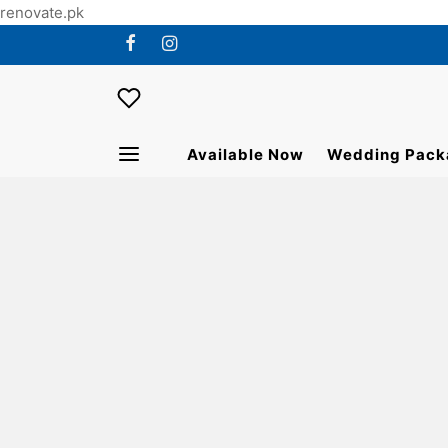
renovate.pk
Available Now
Wedding Pack