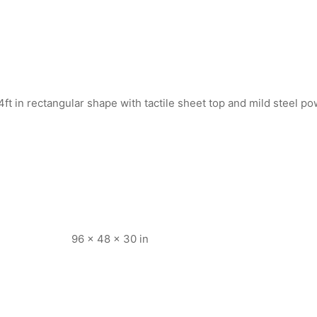
y 4ft in rectangular shape with tactile sheet top and mild steel 
96 × 48 × 30 in