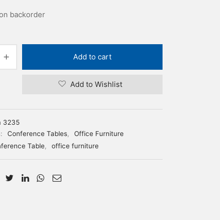
 on backorder
Add to cart
Add to Wishlist
m 3235
s:
Conference Tables
,
Office Furniture
ference Table
,
office furniture