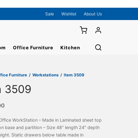
Sale
Wishlist
About Us
om
Office Furniture
Kitchen
fice Furniture
/
Workstations
/
Item 3509
m 3509
00
Office WorkStation – Made in Laminated sheet top
n base and partition – Size 48″ length 24″ depth
ight. Static drawers below table made in