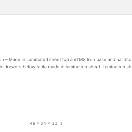
on – Made in Laminated sheet top and MS Iron base and partitio
ic drawers below table made in lamination sheet. Lamination sh
48 × 24 × 30 in