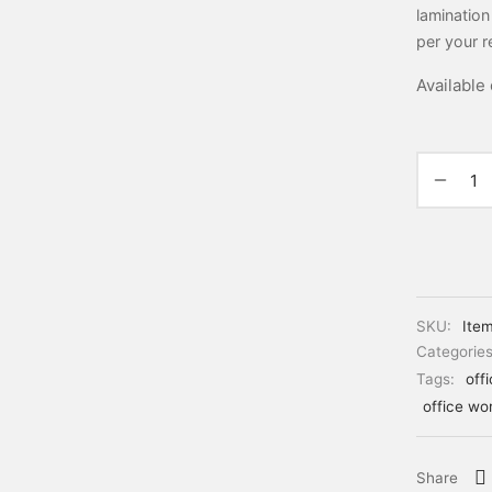
lamination
per your r
Available
SKU:
Ite
Categorie
Tags:
off
office wo
Share