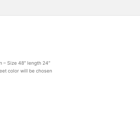
n – Size 48″ length 24″
eet color will be chosen