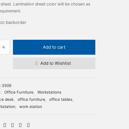
 sheet. Lamination sheet color will be chosen as
equirement.
 on backorder
Add to cart
Add to Wishlist
m 3509
s:
Office Furniture
,
Workstations
ice desk
,
office furniture
,
office tables
,
rkstation
,
work station