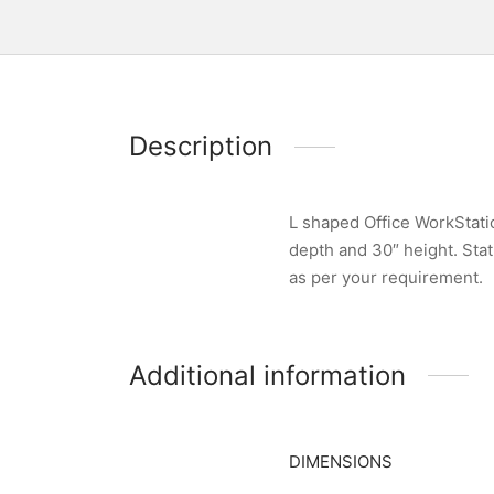
Description
L shaped Office WorkStati
depth and 30″ height. Stat
as per your requirement.
Additional information
DIMENSIONS