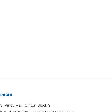
Item 3527
₨
46,000
ARACHI
3, Vincy Mall, Clifton Block 9