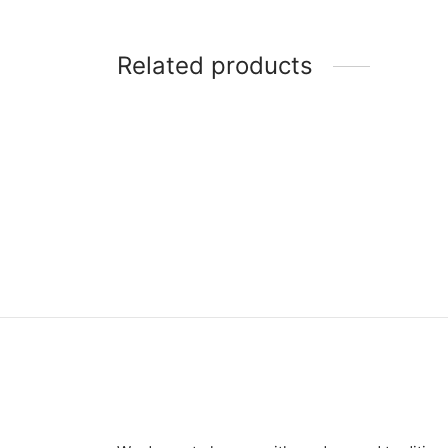
Related products
Item 7403
Item 
₨
375,000
₨
46,