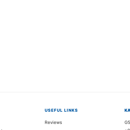
3548
Item 3532
000
₨
46,000
USEFUL LINKS
K
Reviews
G5