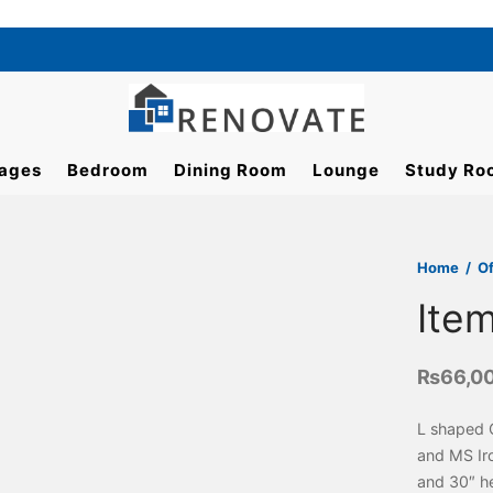
ages
Bedroom
Dining Room
Lounge
Study Ro
Home
/
Of
Ite
₨
66,0
L shaped 
and MS Iro
and 30″ he