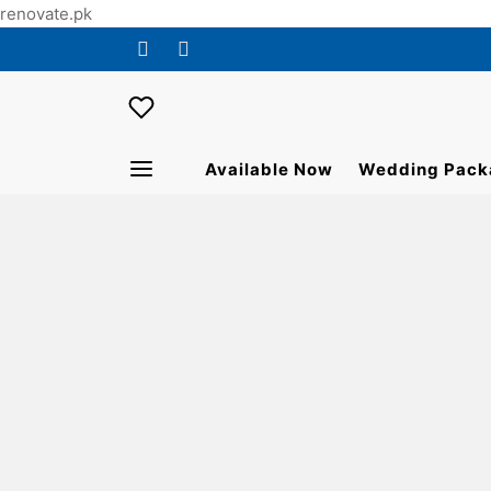
renovate.pk
Available Now
Wedding Pack