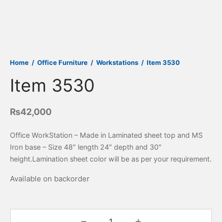
Home
/
Office Furniture
/
Workstations
/
Item 3530
Item 3530
₨
42,000
Office WorkStation – Made in Laminated sheet top and MS
Iron base – Size 48″ length 24″ depth and 30″
height.Lamination sheet color will be as per your requirement.
Available on backorder