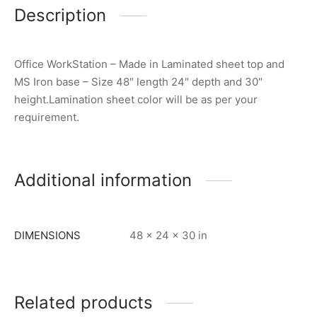
Description
Office WorkStation – Made in Laminated sheet top and
MS Iron base – Size 48″ length 24″ depth and 30″
height.Lamination sheet color will be as per your
requirement.
Additional information
DIMENSIONS
48 × 24 × 30 in
Related products