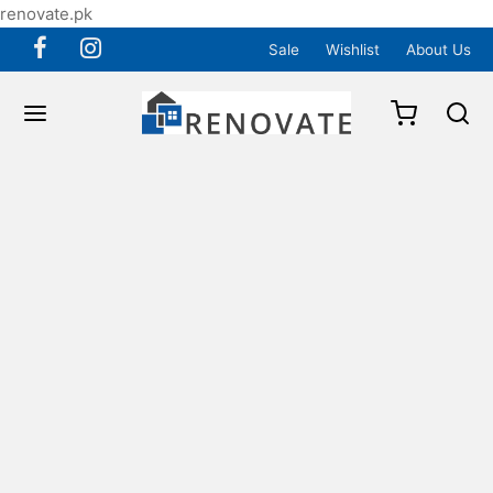
renovate.pk
Sale
Wishlist
About Us