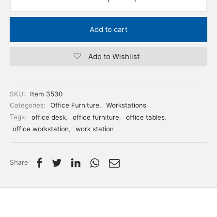
Add to cart
Add to Wishlist
SKU:
Item 3530
Categories:
Office Furniture
,
Workstations
Tags:
office desk
,
office furniture
,
office tables
,
office workstation
,
work station
Share