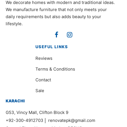
We decorate homes with modern and traditional ideas.
We manufacture furniture that not only meets your
daily requirements but also adds beauty to your
lifestyle.
USEFUL LINKS
Reviews
Terms & Conditions
Contact
Sale
KARACHI
G53, Vincy Mall, Clifton Block 9
+92-300-4912703
|
renovatepk@gmail.com