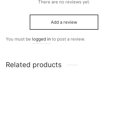
There are no reviews yet.
Add a review
You must be
logged in
to post a review.
Related products
Item 3990
Item 5751
₨
115,000
₨
220,000