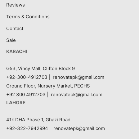
Reviews
Terms & Conditions
Contact
Sale
KARACHI
G53, Vincy Mall, Clifton Block 9
+92-300-4912703
|
renovatepk@gmail.com
Ground Floor, Nursery Market, PECHS
+92 300 4912703
|
renovatepk@gmail.com
LAHORE
41k DHA Phase 1, Ghazi Road
+92-322-7942994
|
renovatepk@gmail.com