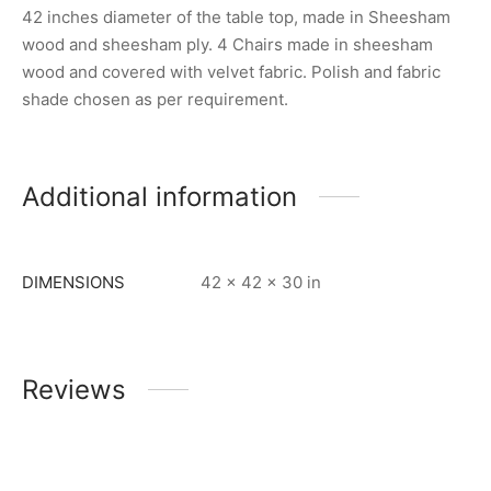
42 inches diameter of the table top, made in Sheesham
wood and sheesham ply. 4 Chairs made in sheesham
wood and covered with velvet fabric. Polish and fabric
shade chosen as per requirement.
Additional information
DIMENSIONS
42 × 42 × 30 in
Reviews