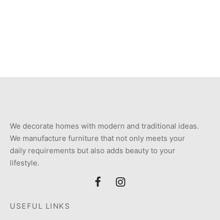
Item 5722
Item 5764
₨
250,000
₨
160,000
We decorate homes with modern and traditional ideas.
We manufacture furniture that not only meets your
daily requirements but also adds beauty to your
lifestyle.
USEFUL LINKS