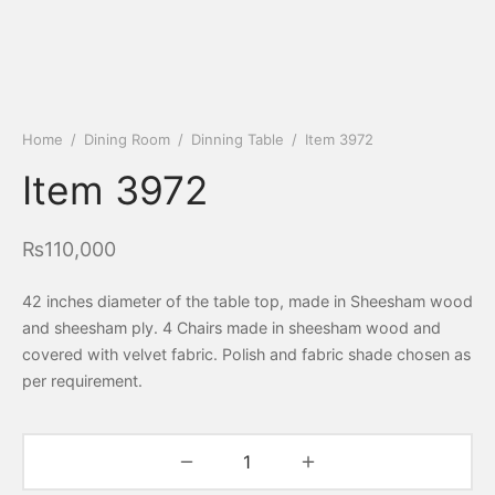
Home
/
Dining Room
/
Dinning Table
/
Item 3972
Item 3972
₨
110,000
42 inches diameter of the table top, made in Sheesham wood
and sheesham ply. 4 Chairs made in sheesham wood and
covered with velvet fabric. Polish and fabric shade chosen as
per requirement.