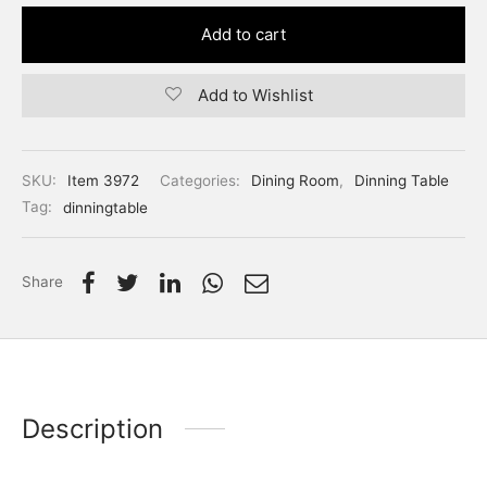
Add to cart
Add to Wishlist
SKU:
Item 3972
Categories:
Dining Room
,
Dinning Table
Tag:
dinningtable
Share
Description