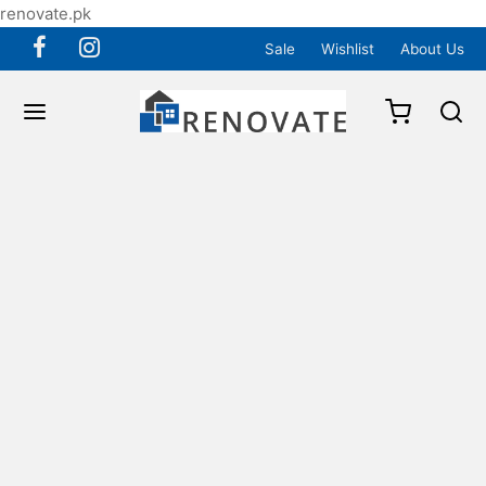
renovate.pk
Sale
Wishlist
About Us