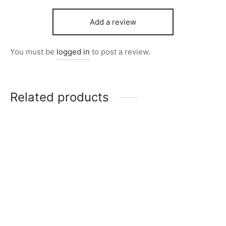
Add a review
You must be
logged in
to post a review.
Related products
Item 4259
Item 3973
Price
₨
112,000
–
₨
198,000
₨
120,000
range:
₨112,000
through
Item 5726
Item 5720
₨198,000