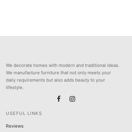
₨
250,000
₨
200,000
We decorate homes with modern and traditional ideas.
We manufacture furniture that not only meets your
daily requirements but also adds beauty to your
lifestyle.
USEFUL LINKS
Reviews