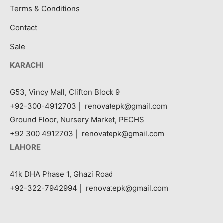
Terms & Conditions
Contact
Sale
KARACHI
G53, Vincy Mall, Clifton Block 9
+92-300-4912703
|
renovatepk@gmail.com
Ground Floor, Nursery Market, PECHS
+92 300 4912703
|
renovatepk@gmail.com
LAHORE
41k DHA Phase 1, Ghazi Road
+92-322-7942994
|
renovatepk@gmail.com