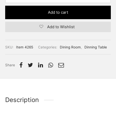
Add to cart
Add to Wishlist
SKU:
Item 4265
Categories:
Dining Room
,
Dinning Table
Share
Description