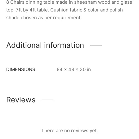
8 Chairs dinning table made in sheesham wood and glass
top. 7ft by 4ft table. Cushion fabric & color and polish
shade chosen as per requirement
Additional information
DIMENSIONS
84 × 48 × 30 in
Reviews
There are no reviews yet.