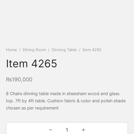
Home
/
Dining Room
/
Dinning Table
/
Item 4265
Item 4265
₨
190,000
8 Chairs dinning table made in sheesham wood and glass
top. 7ft by 4ft table. Cushion fabric & color and polish shade
chosen as per requirement