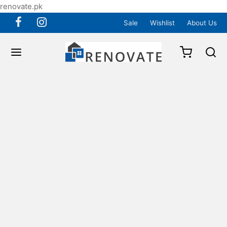
renovate.pk
Sale
Wishlist
About Us