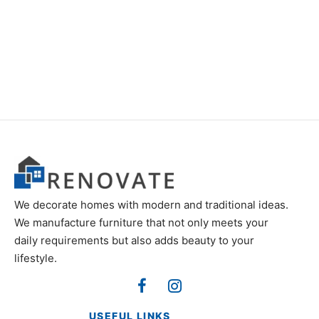
Item 5111
Item 4937
₨
34,000
₨
42,000
We decorate homes with modern and traditional ideas.
We manufacture furniture that not only meets your
daily requirements but also adds beauty to your
lifestyle.
USEFUL LINKS