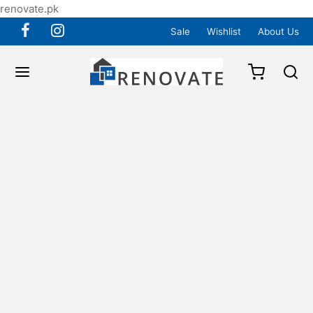
renovate.pk
Sale
Wishlist
About Us