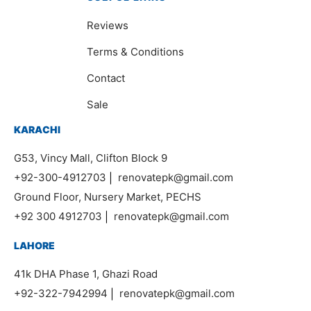
Reviews
Terms & Conditions
Contact
Sale
KARACHI
G53, Vincy Mall, Clifton Block 9
+92-300-4912703
|
renovatepk@gmail.com
Ground Floor, Nursery Market, PECHS
+92 300 4912703
|
renovatepk@gmail.com
LAHORE
41k DHA Phase 1, Ghazi Road
+92-322-7942994
|
renovatepk@gmail.com