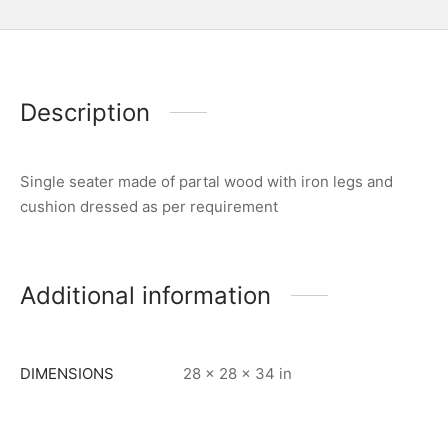
Description
Single seater made of partal wood with iron legs and
cushion dressed as per requirement
Additional information
DIMENSIONS
28 × 28 × 34 in