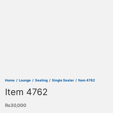
Home
/
Lounge
/
Seating
/
Single Seater
/
Item 4762
Item 4762
₨
30,000