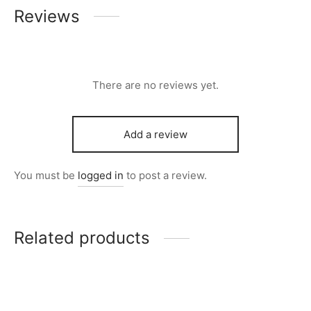
Reviews
There are no reviews yet.
Add a review
You must be
logged in
to post a review.
Related products