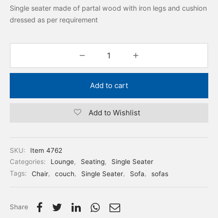
Single seater made of partal wood with iron legs and cushion
dressed as per requirement
Add to cart
Add to Wishlist
SKU:
Item 4762
Categories:
Lounge
,
Seating
,
Single Seater
Tags:
Chair
,
couch
,
Single Seater
,
Sofa
,
sofas
Share