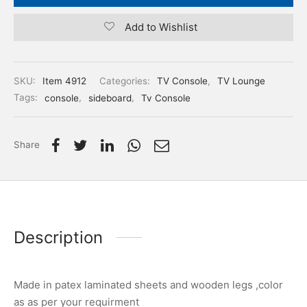
Add to Wishlist
SKU:
Item 4912
Categories:
TV Console
,
TV Lounge
Tags:
console
,
sideboard
,
Tv Console
Share
Description
Made in patex laminated sheets and wooden legs ,color
as as per your requirment