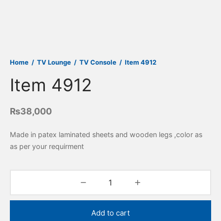
Home
/
TV Lounge
/
TV Console
/
Item 4912
Item 4912
₨
38,000
Made in patex laminated sheets and wooden legs ,color as
as per your requirment
Add to cart