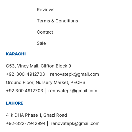
Reviews
Terms & Conditions
Contact
Sale
KARACHI
G53, Vincy Mall, Clifton Block 9
+92-300-4912703
|
renovatepk@gmail.com
Ground Floor, Nursery Market, PECHS
+92 300 4912703
|
renovatepk@gmail.com
LAHORE
41k DHA Phase 1, Ghazi Road
+92-322-7942994
|
renovatepk@gmail.com