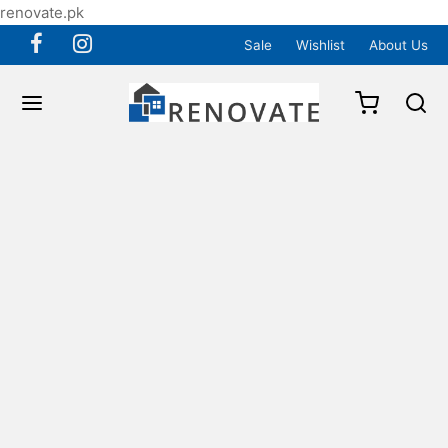
renovate.pk
Sale
Wishlist
About Us