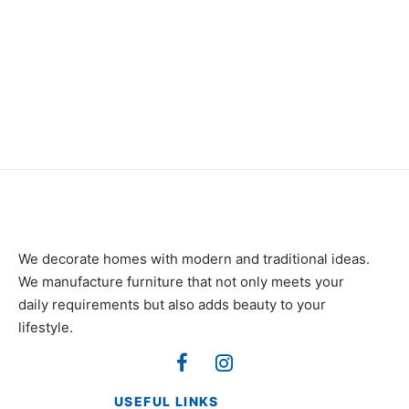
Item 0969
Item 0922
₨
116,000
₨
88,000
We decorate homes with modern and traditional ideas.
We manufacture furniture that not only meets your
daily requirements but also adds beauty to your
lifestyle.
USEFUL LINKS