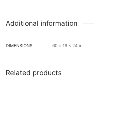
Additional information
DIMENSIONS
60 × 16 × 24 in
Related products
Item 0900
Item 0964
₨
65,000
₨
120,000