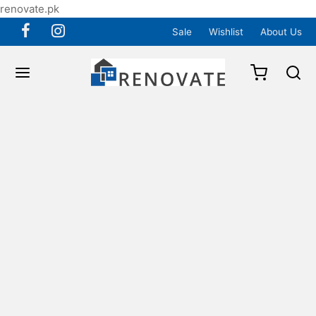
renovate.pk
Sale
Wishlist
About Us