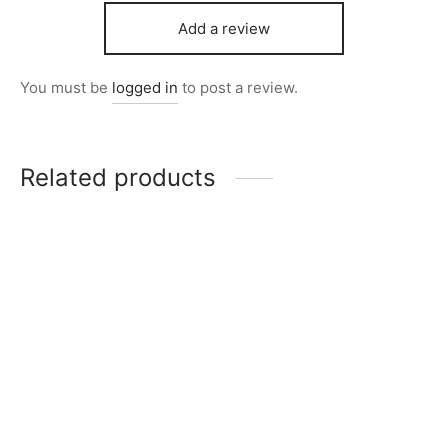
Add a review
You must be
logged in
to post a review.
Related products
Item 4057
₨
72,000
Item 4931
₨
34,000