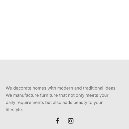
Item 4951
₨
34,000
Item 4937
₨
42,000
We decorate homes with modern and traditional ideas.
We manufacture furniture that not only meets your
daily requirements but also adds beauty to your
lifestyle.