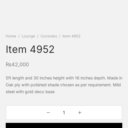
Home
/
Lounge
/
Consoles
/
Item 4952
Item 4952
₨
42,000
5ft length and 30 inches height with 16 inches depth. Made in
Oak ply with polished shade chosen as per requirement. Mild
steel with gold deco base