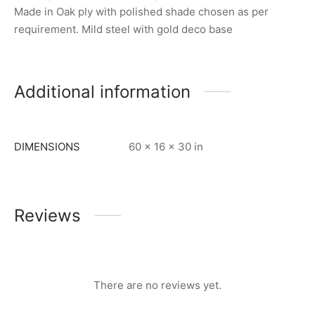
Made in Oak ply with polished shade chosen as per
requirement. Mild steel with gold deco base
Additional information
DIMENSIONS
60 × 16 × 30 in
Reviews
There are no reviews yet.