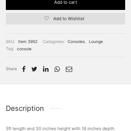
Add to cart
Add to Wishlist
SKU:
Item 3952
Categories:
Consoles
,
Lounge
Tag:
console
Share
Description
5ft length and 30 inches height with 16 inches depth.