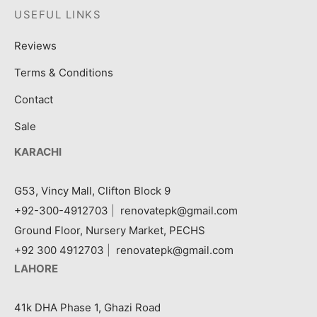
USEFUL LINKS
Reviews
Terms & Conditions
Contact
Sale
KARACHI
G53, Vincy Mall, Clifton Block 9
+92-300-4912703
|
renovatepk@gmail.com
Ground Floor, Nursery Market, PECHS
+92 300 4912703
|
renovatepk@gmail.com
LAHORE
41k DHA Phase 1, Ghazi Road