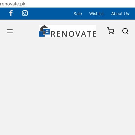
renovate.pk
Sale
Wishlist
About Us