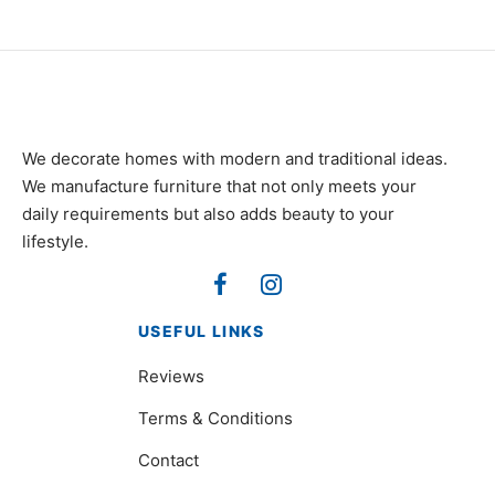
We decorate homes with modern and traditional ideas.
We manufacture furniture that not only meets your
daily requirements but also adds beauty to your
lifestyle.
USEFUL LINKS
Reviews
Terms & Conditions
Contact