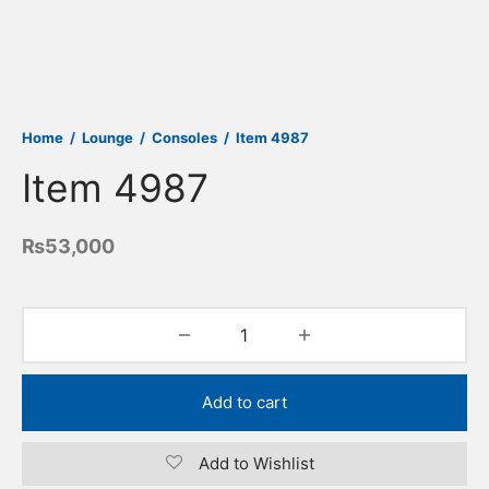
Home
/
Lounge
/
Consoles
/
Item 4987
Item 4987
₨
53,000
Add to cart
Add to Wishlist