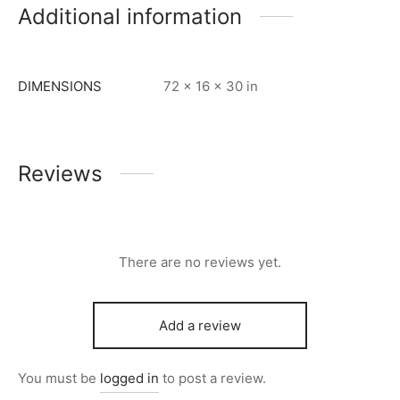
Additional information
DIMENSIONS
72 × 16 × 30 in
Reviews
There are no reviews yet.
Add a review
You must be
logged in
to post a review.