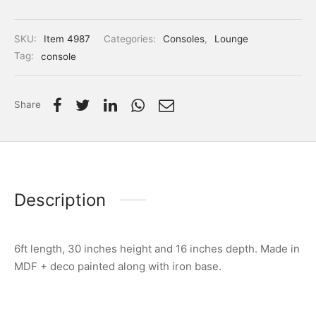
SKU:
Item 4987
Categories:
Consoles
,
Lounge
Tag:
console
Share
Description
6ft length, 30 inches height and 16 inches depth. Made in
MDF + deco painted along with iron base.