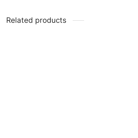
Related products
Item 5008
Item 5004
₨
275,000
₨
165,000
Item 4057
₨
72,000
Item 4917
₨
42,000