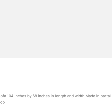
fa 104 inches by 68 inches in length and width.Made in partal
top