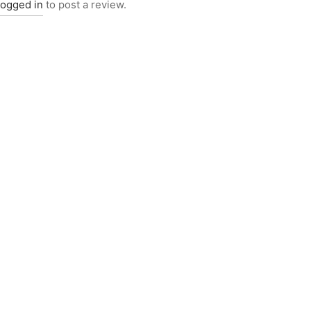
logged in
to post a review.
5017
Item 4927