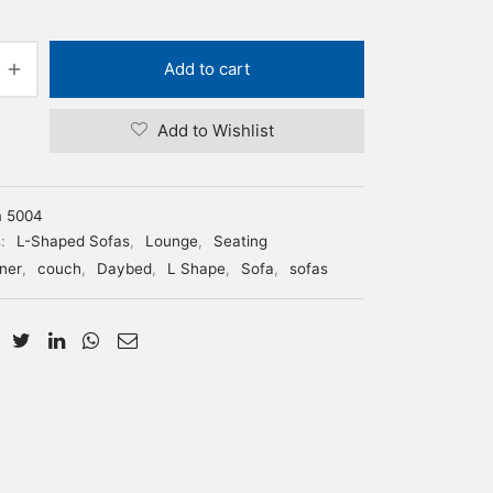
Add to cart
Add to Wishlist
m 5004
s:
L-Shaped Sofas
,
Lounge
,
Seating
ner
,
couch
,
Daybed
,
L Shape
,
Sofa
,
sofas