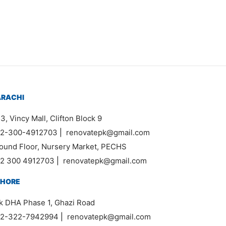
₨
34,000
ARACHI
3, Vincy Mall, Clifton Block 9
2-300-4912703
|
renovatepk@gmail.com
ound Floor, Nursery Market, PECHS
2 300 4912703
|
renovatepk@gmail.com
AHORE
k DHA Phase 1, Ghazi Road
2-322-7942994
|
renovatepk@gmail.com