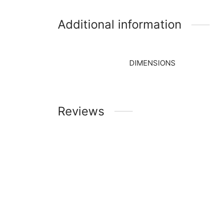
Additional information
DIMENSIONS
Reviews