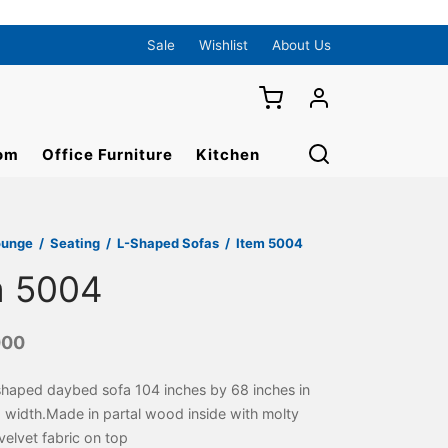
Sale
Wishlist
About Us
om
Office Furniture
Kitchen
ounge
/
Seating
/
L-Shaped Sofas
/
Item 5004
m 5004
000
shaped daybed sofa 104 inches by 68 inches in
 width.Made in partal wood inside with molty
elvet fabric on top