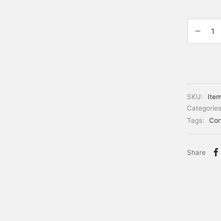
SKU:
Ite
Categorie
Tags:
Cor
Share