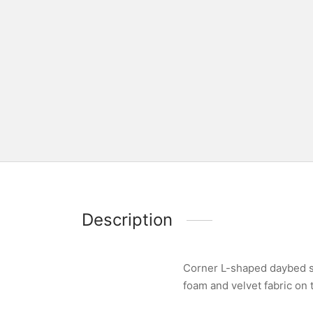
Description
Corner L-shaped daybed so
foam and velvet fabric on 