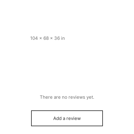
104 × 68 × 36 in
There are no reviews yet.
Add a review