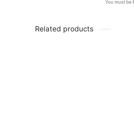
You must be
Related products
Item 4951
Item 