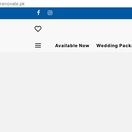
renovate.pk
Available Now
Wedding Pack