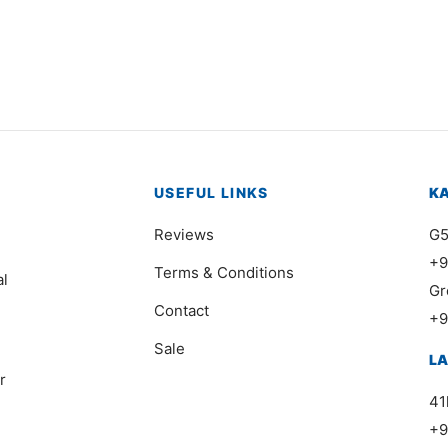
,000
₨
42,000
USEFUL LINKS
K
Reviews
G5
+9
Terms & Conditions
al
Gr
Contact
+9
Sale
L
r
41
+9