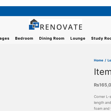
ages
Bedroom
Dining Room
Lounge
Study Ro
Home
/
L
Ite
₨
165,
Corner L-
length and
foam and v