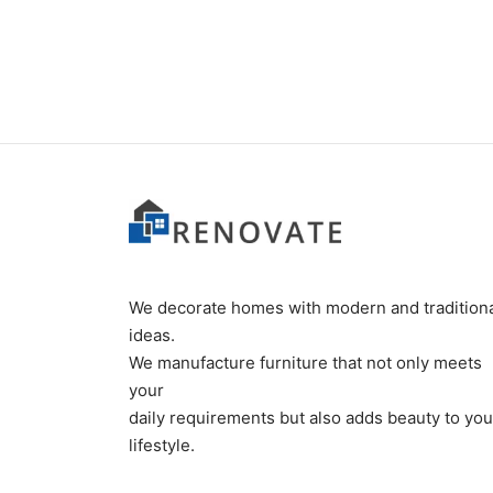
₨
34,000
₨
185
We decorate homes with modern and tradition
ideas.
We manufacture furniture that not only meets
your
daily requirements but also adds beauty to you
lifestyle.