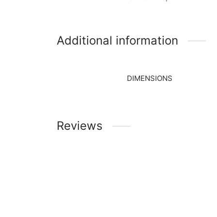
Additional information
DIMENSIONS
Reviews