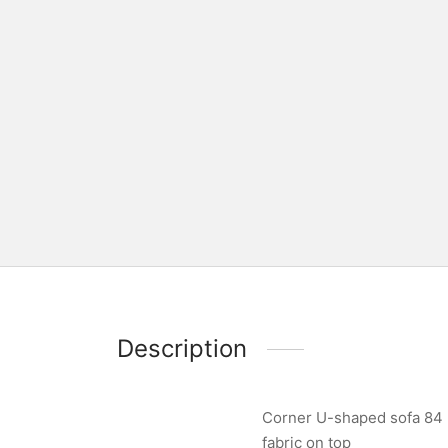
Description
Corner U-shaped sofa 84 x
fabric on top