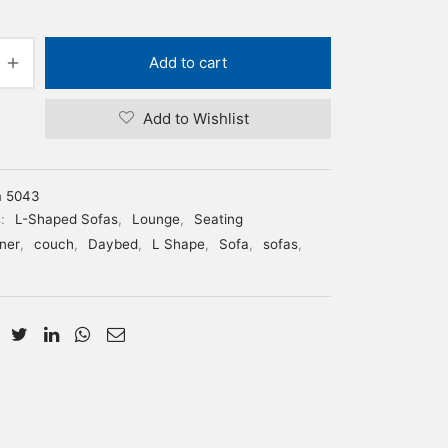
Add to cart
Add to Wishlist
m 5043
s:
L-Shaped Sofas
,
Lounge
,
Seating
ner
,
couch
,
Daybed
,
L Shape
,
Sofa
,
sofas
,