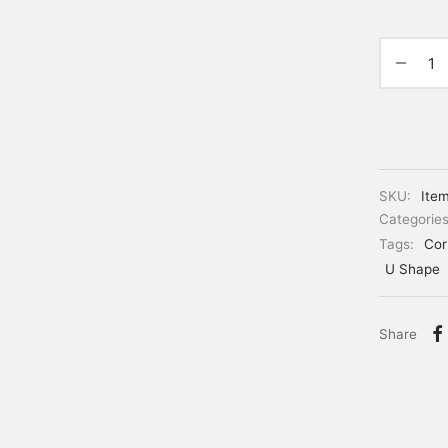
SKU:
Ite
Categorie
Tags:
Cor
U Shape
Share