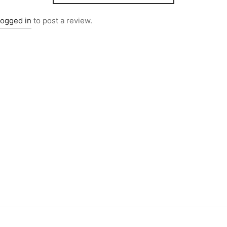
logged in
to post a review.
4095
Item 4947
000
₨
34,000