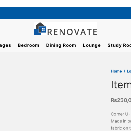
ages
Bedroom
Dining Room
Lounge
Study Ro
Home
/
L
Ite
₨
250,
Corner U-
Made in pa
fabric on 