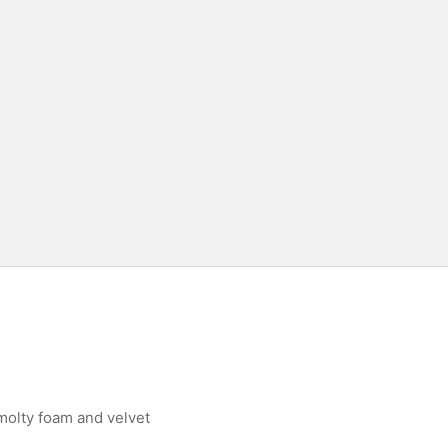
molty foam and velvet