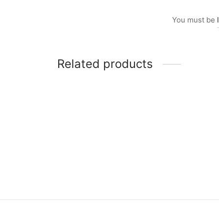
You must be
Related products
Item 5010
Item 
₨
165,000
₨
82,