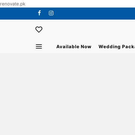
renovate.pk
Available Now
Wedding Pack