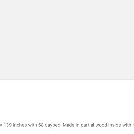
 139 inches with 68 daybed. Made in partial wood inside with 