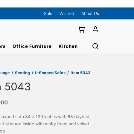
Sale
Wishlist
About Us
om
Office Furniture
Kitchen
ounge
/
Seating
/
L-Shaped Sofas
/
Item 5043
m 5043
000
shaped sofa 84 x 139 inches with 68 daybed.
rtial wood inside with molty foam and velvet
top