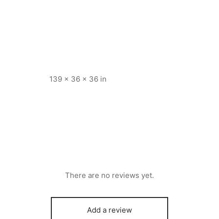
139 × 36 × 36 in
There are no reviews yet.
Add a review