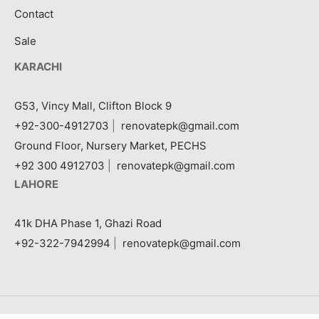
Contact
Sale
KARACHI
G53, Vincy Mall, Clifton Block 9
+92-300-4912703
|
renovatepk@gmail.com
Ground Floor, Nursery Market, PECHS
+92 300 4912703
|
renovatepk@gmail.com
LAHORE
41k DHA Phase 1, Ghazi Road
+92-322-7942994
|
renovatepk@gmail.com