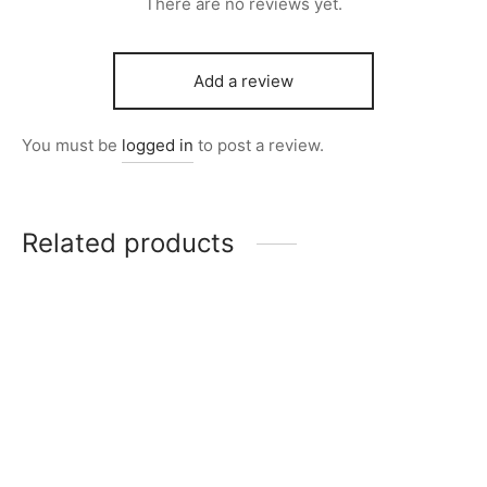
There are no reviews yet.
Add a review
You must be
logged in
to post a review.
Related products