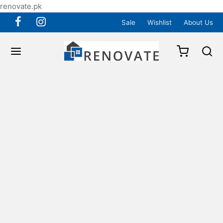
renovate.pk
Sale
Wishlist
About Us