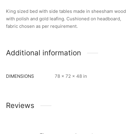
King sized bed with side tables made in sheesham wood
with polish and gold leafing. Cushioned on headboard,
fabric chosen as per requirement.
Additional information
DIMENSIONS
78 × 72 × 48 in
Reviews