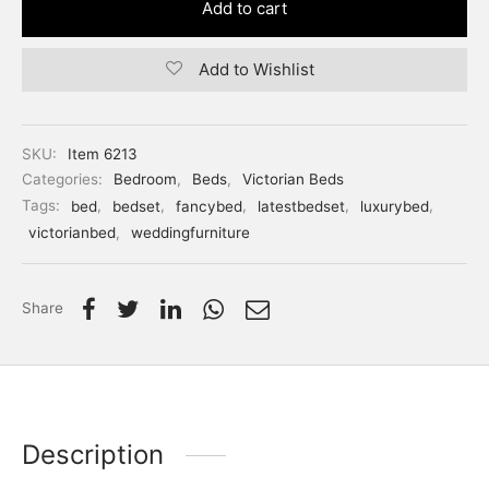
Add to cart
Add to Wishlist
SKU:
Item 6213
Categories:
Bedroom
,
Beds
,
Victorian Beds
Tags:
bed
,
bedset
,
fancybed
,
latestbedset
,
luxurybed
,
victorianbed
,
weddingfurniture
Share
Description