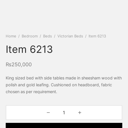
Home
/
Bedroom
/
Beds
/
Victorian Beds
/
Item 6213
Item 6213
₨
250,000
King sized bed with side tables made in sheesham wood with
polish and gold leafing. Cushioned on headboard, fabric
chosen as per requirement.