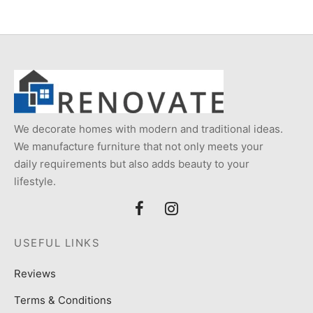
We decorate homes with modern and traditional ideas.
We manufacture furniture that not only meets your
daily requirements but also adds beauty to your
lifestyle.
USEFUL LINKS
Reviews
Terms & Conditions