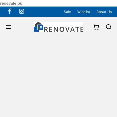
renovate.pk
Sale
Wishlist
About Us