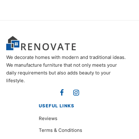
We decorate homes with modern and traditional ideas.
We manufacture furniture that not only meets your
daily requirements but also adds beauty to your
lifestyle.
USEFUL LINKS
Reviews
Terms & Conditions