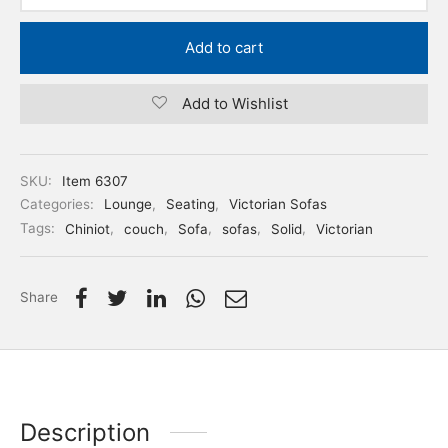
Add to cart
Add to Wishlist
SKU:
Item 6307
Categories:
Lounge
,
Seating
,
Victorian Sofas
Tags:
Chiniot
,
couch
,
Sofa
,
sofas
,
Solid
,
Victorian
Share
Description