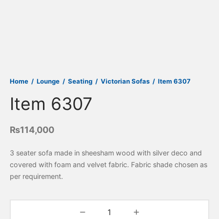
Home
/
Lounge
/
Seating
/
Victorian Sofas
/
Item 6307
Item 6307
₨
114,000
3 seater sofa made in sheesham wood with silver deco and
covered with foam and velvet fabric. Fabric shade chosen as
per requirement.