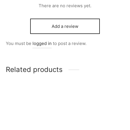
There are no reviews yet.
Add a review
You must be
logged in
to post a review.
Related products