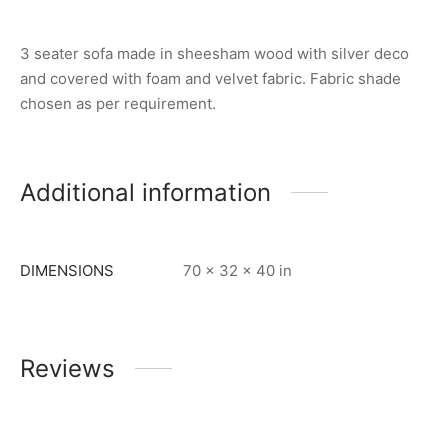
3 seater sofa made in sheesham wood with silver deco
and covered with foam and velvet fabric. Fabric shade
chosen as per requirement.
Additional information
DIMENSIONS
70 × 32 × 40 in
Reviews