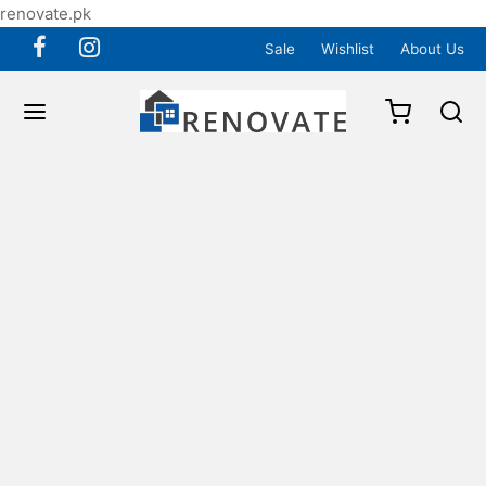
renovate.pk
Sale
Wishlist
About Us