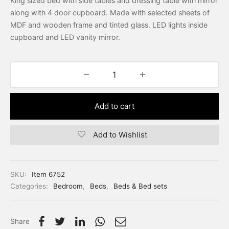
King sized bed with side tables and dressing table with mirror
along with 4 door cupboard. Made with selected sheets of
MDF and wooden frame and tinted glass. LED lights inside
cupboard and LED vanity mirror.
Add to cart
Add to Wishlist
SKU:
Item 6752
Categories:
Bedroom
,
Beds
,
Beds & Bed sets
Share