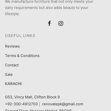
We manufacture furniture that not only meets your
daily requirements but also adds beauty to your
lifestyle.
USEFUL LINKS
Reviews
Terms & Conditions
Contact
Sale
KARACHI
G53, Vincy Mall, Clifton Block 9
+92-300-4912703
|
renovatepk@gmail.com