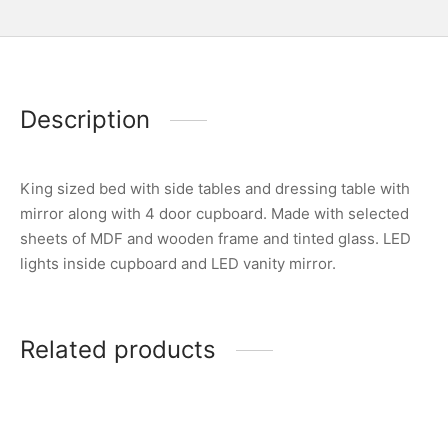
Description
King sized bed with side tables and dressing table with
mirror along with 4 door cupboard. Made with selected
sheets of MDF and wooden frame and tinted glass. LED
lights inside cupboard and LED vanity mirror.
Related products