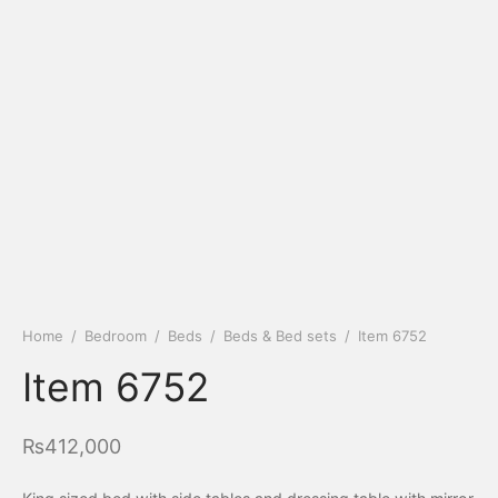
Home
/
Bedroom
/
Beds
/
Beds & Bed sets
/
Item 6752
Item 6752
₨
412,000