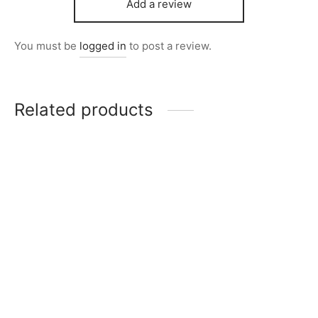
Add a review
You must be
logged in
to post a review.
Related products
City Stamps Item 6801-
Item K717