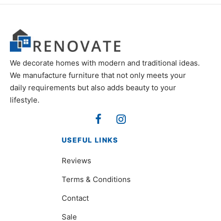
We decorate homes with modern and traditional ideas.
We manufacture furniture that not only meets your
daily requirements but also adds beauty to your
lifestyle.
USEFUL LINKS
Reviews
Terms & Conditions
Contact
Sale