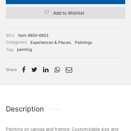
Add to Wishlist
SKU:
Item 6850-6853
Categories:
Experiences & Places
,
Paintings
Tag:
painting
Share
Description
Painting on canvas and framed. Customizable size and