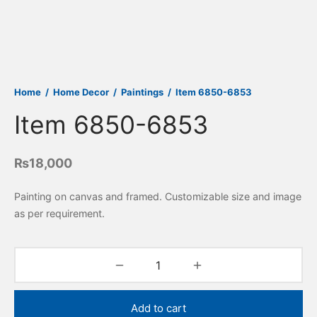
Home
/
Home Decor
/
Paintings
/
Item 6850-6853
Item 6850-6853
₨
18,000
Painting on canvas and framed. Customizable size and image
as per requirement.
Add to cart