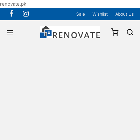
renovate.pk
Sale
Wishlist
About Us