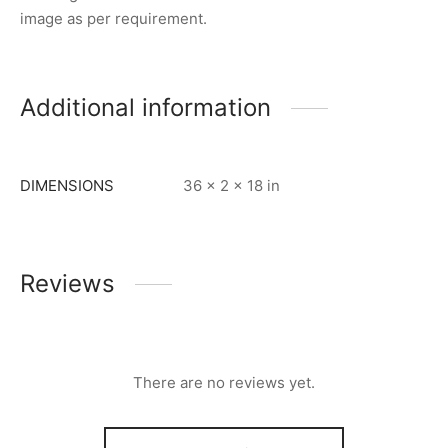
image as per requirement.
Additional information
DIMENSIONS
36 × 2 × 18 in
Reviews
There are no reviews yet.