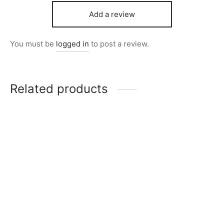
Add a review
You must be
logged in
to post a review.
Related products