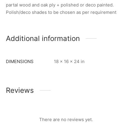
partal wood and oak ply + polished or deco painted.
Polish/deco shades to be chosen as per requirement
Additional information
DIMENSIONS
18 × 16 × 24 in
Reviews
There are no reviews yet.