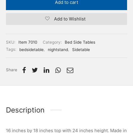
Add to cart
Add to Wishlist
SKU:
Item 7010
Category:
Bed Side Tables
Tags:
bedsidetable
,
nightstand
,
Sidetable
Share
Description
16 inches by 18 inches top with 24 inches height. Made in