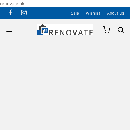
renovate.pk
Sale
Wishlist
About Us