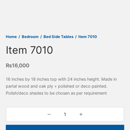
Home
/
Bedroom
/
Bed Side Tables
/
Item 7010
Item 7010
₨
16,000
16 inches by 18 inches top with 24 inches height. Made in
partal wood and oak ply + polished or deco painted.
Polish/deco shades to be chosen as per requirement