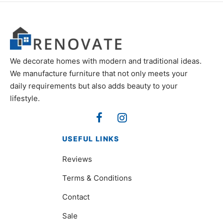
We decorate homes with modern and traditional ideas.
We manufacture furniture that not only meets your
daily requirements but also adds beauty to your
lifestyle.
USEFUL LINKS
Reviews
Terms & Conditions
Contact
Sale