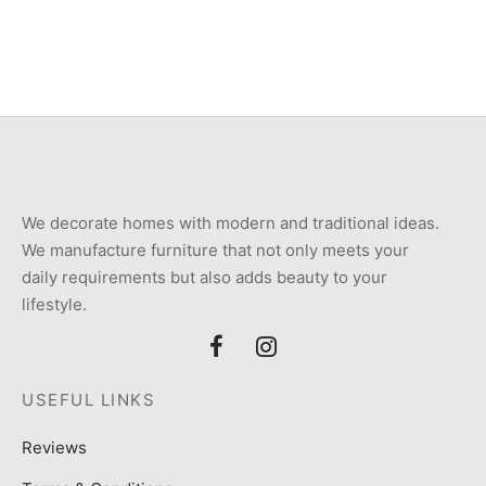
price
price is:
was:
₨10,000.
₨20,000.
We decorate homes with modern and traditional ideas.
We manufacture furniture that not only meets your
daily requirements but also adds beauty to your
lifestyle.
USEFUL LINKS
Reviews