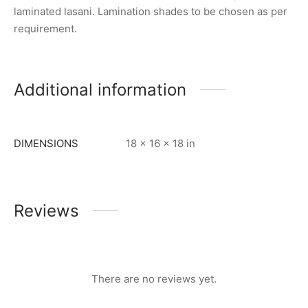
laminated lasani. Lamination shades to be chosen as per
requirement.
Additional information
DIMENSIONS
18 × 16 × 18 in
Reviews
There are no reviews yet.