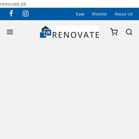
renovate.pk
Sale
Wishlist
About Us