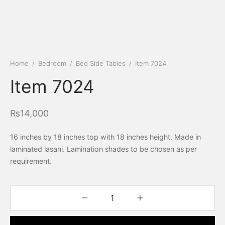
Home
/
Bedroom
/
Bed Side Tables
/
Item 7024
Item 7024
₨
14,000
16 inches by 18 inches top with 18 inches height. Made in
laminated lasani. Lamination shades to be chosen as per
requirement.