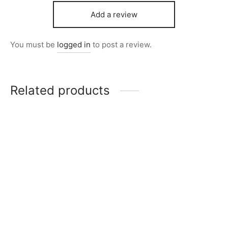
Add a review
You must be
logged in
to post a review.
Related products
Item 7026
Item 6607
₨
14,000
₨
280,000
Item K745
Item 7006
Original
Current
₨
20,000
₨
10,000
₨
24,000