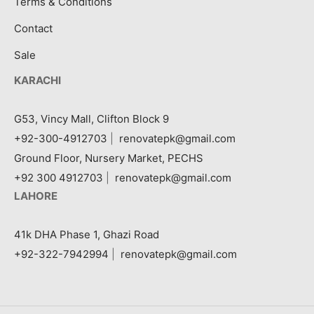
Terms & Conditions
Contact
Sale
KARACHI
G53, Vincy Mall, Clifton Block 9
+92-300-4912703
|
renovatepk@gmail.com
Ground Floor, Nursery Market, PECHS
+92 300 4912703
|
renovatepk@gmail.com
LAHORE
41k DHA Phase 1, Ghazi Road
+92-322-7942994
|
renovatepk@gmail.com