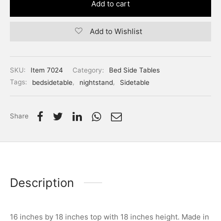
Add to cart
Add to Wishlist
SKU:
Item 7024
Category:
Bed Side Tables
Tags:
bedsidetable
,
nightstand
,
Sidetable
Share
Description
16 inches by 18 inches top with 18 inches height. Made in